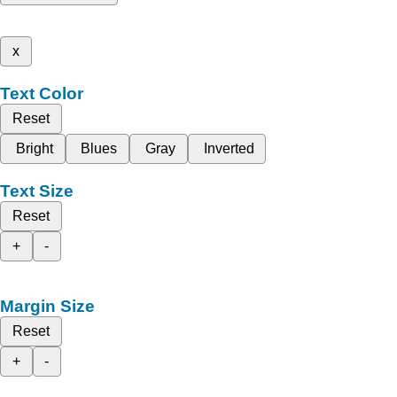
x
Text Color
Reset
Bright
Blues
Gray
Inverted
Text Size
Reset
+
-
Margin Size
Reset
+
-