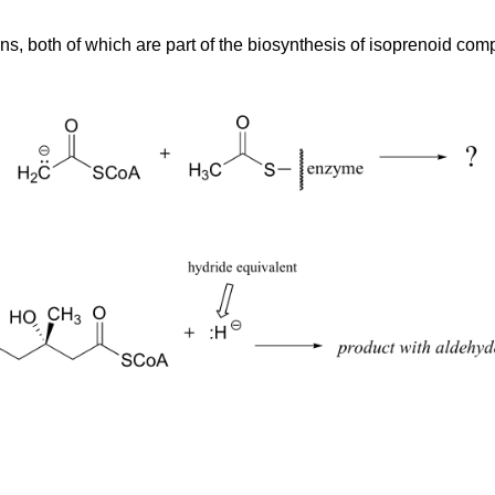
tions, both of which are part of the biosynthesis of isoprenoid 