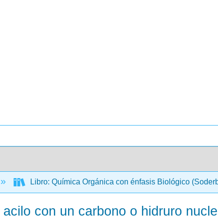
Libro: Química Orgánica con énfasis Biológico (Soder
 acilo con un carbono o hidruro nucle