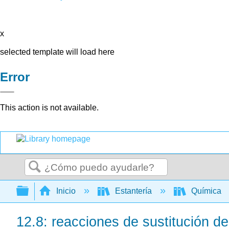
x
selected template will load here
Error
This action is not available.
Buscar
Expandir/contraer jerarquía global
Inicio
Estantería
Química
12.8: reacciones de sustitución de