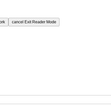
ork
cancel
Exit Reader Mode