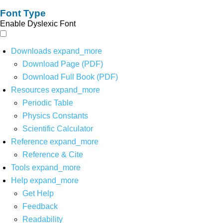
Font Type
Enable Dyslexic Font
Downloads
expand_more
Download Page (PDF)
Download Full Book (PDF)
Resources
expand_more
Periodic Table
Physics Constants
Scientific Calculator
Reference
expand_more
Reference & Cite
Tools
expand_more
Help
expand_more
Get Help
Feedback
Readability