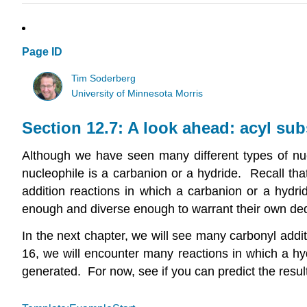
Page ID
Tim Soderberg
University of Minnesota Morris
Section 12.7: A look ahead: acyl sub
Although we have seen many different types of nucl
nucleophile is a carbanion or a hydride. Recall th
addition reactions in which a carbanion or a hydrid
enough and diverse enough to warrant their own de
In the next chapter, we will see many carbonyl addit
16, we will encounter many reactions in which a hyd
generated. For now, see if you can predict the result