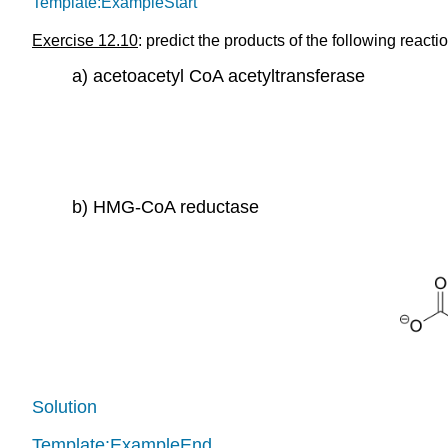
Template:ExampleStart
Exercise 12.10
: predict the products of the following reac
a) acetoacetyl CoA acetyltransferase
b) HMG-CoA reductase
Solution
Template:ExampleEnd