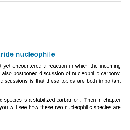
dride nucleophile
ot yet encountered a reaction in which the incoming
 also postponed discussion of nucleophilic carbonyl
 discussions is that these topics are both important
ic species is a stabilized carbanion. Then in chapter
 you will see how these two nucleophilic species are