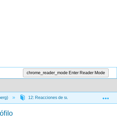
chrome_reader_mode
Enter Reader Mode
Exp
berg)
12: Reacciones de sustitución de acilo
ófilo