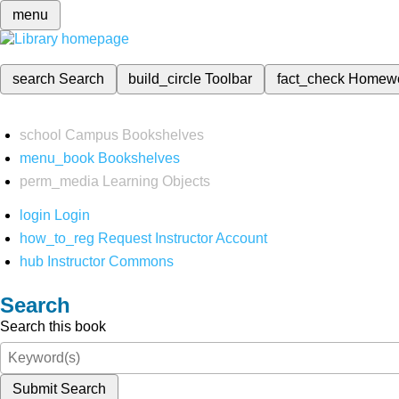
menu
search
Search
build_circle
Toolbar
fact_check
Homew
school
Campus Bookshelves
menu_book
Bookshelves
perm_media
Learning Objects
login
Login
how_to_reg
Request Instructor Account
hub
Instructor Commons
Search
Search this book
Submit Search