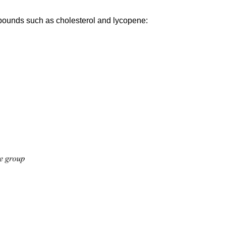
compounds such as cholesterol and lycopene: