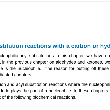
stitution reactions with a carbon or hy
eophilic acyl substitutions in this chapter, we have n
at in the previous chapter on aldehydes and ketones, we
e is the nucleophile. The reason for putting off these
dicated chapters.
ion and acyl substitution reactions where the nucleophil
ride plays the part of a nucleophile. In these chapters
 of the following biochemical reactions.