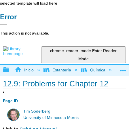
selected template will load here
Error
This action is not available.
chrome_reader_mode
Enter Reader
Mode
Expandir/contraer jerarquía global
Inicio
Estantería
Química
Lib
12.9: Problems for Chapter 12
Page ID
Tim Soderberg
University of Minnesota Morris