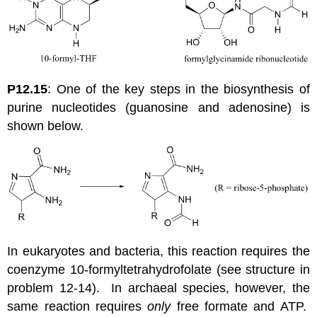
P12.15
: One of the key steps in the biosynthesis of
purine nucleotides (guanosine and adenosine) is
shown below.
In eukaryotes and bacteria, this reaction requires the
coenzyme 10-formyltetrahydrofolate (see structure in
problem 12-14). In archaeal species, however, the
same reaction requires
only
free formate and ATP.