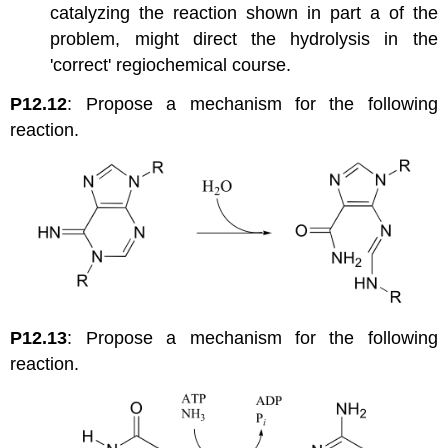
catalyzing the reaction shown in part a of the
problem, might direct the hydrolysis in the
'correct' regiochemical course.
P12.12
: Propose a mechanism for the following
reaction.
P12.13
: Propose a mechanism for the following
reaction.