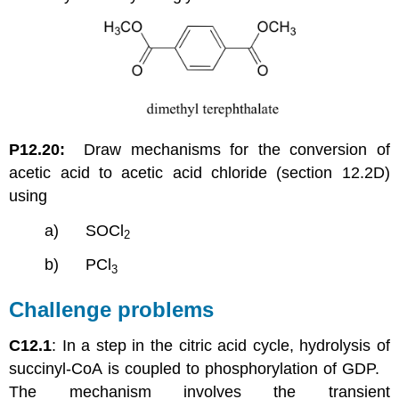
P12.20:
Draw mechanisms for the conversion of
acetic acid to acetic acid chloride (section 12.2D)
using
a) SOCl
2
b) PCl
3
Challenge problems
C12.1
: In a step in the citric acid cycle, hydrolysis of
succinyl-CoA is coupled to phosphorylation of GDP.
The mechanism involves the transient