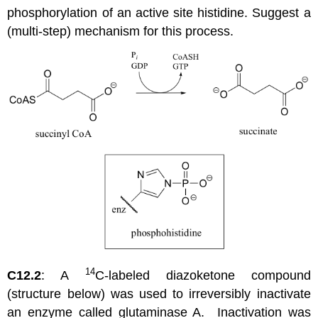
phosphorylation of an active site histidine. Suggest a
(multi-step) mechanism for this process.
14
C12.2
: A
C-labeled diazoketone compound
(structure below) was used to irreversibly inactivate
an enzyme called glutaminase A. Inactivation was