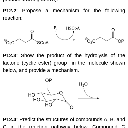
P12.2
: Propose a mechanism for the following
reaction:
P12.3
: Show the product of the hydrolysis of the
lactone (cyclic ester) group in the molecule shown
below, and provide a mechanism.
P12.4
: Predict the structures of compounds A, B, and
C in the reaction pathway below. Compound C