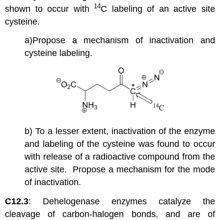
14
shown to occur with
C labeling of an active site
cysteine.
a)Propose a mechanism of inactivation and
cysteine labeling.
b) To a lesser extent, inactivation of the enzyme
and labeling of the cysteine was found to occur
with release of a radioactive compound from the
active site. Propose a mechanism for the mode
of inactivation.
C12.3
: Dehelogenase enzymes catalyze the
cleavage of carbon-halogen bonds, and are of