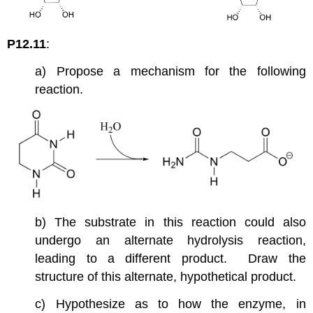
P12.11
:
a) Propose a mechanism for the following
reaction.
b) The substrate in this reaction could also
undergo an alternate hydrolysis reaction,
leading to a different product. Draw the
structure of this alternate, hypothetical product.
c) Hypothesize as to how the enzyme, in