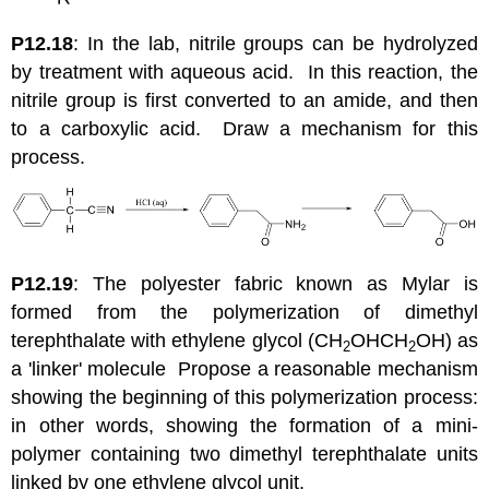
P12.18
: In the lab, nitrile groups can be hydrolyzed
by treatment with aqueous acid. In this reaction, the
nitrile group is first converted to an amide, and then
to a carboxylic acid. Draw a mechanism for this
process.
P12.19
: The polyester fabric known as Mylar is
formed from the polymerization of dimethyl
terephthalate with ethylene glycol (CH
OHCH
OH) as
2
2
a 'linker' molecule Propose a reasonable mechanism
showing the beginning of this polymerization process:
in other words, showing the formation of a mini-
polymer containing two dimethyl terephthalate units
linked by one ethylene glycol unit.