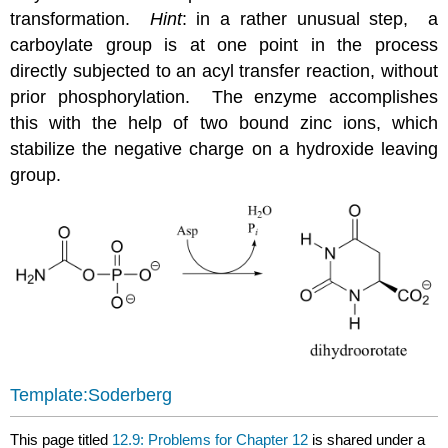
transformation.
Hint
: in a rather unusual step, a
carboylate group is at one point in the process
directly subjected to an acyl transfer reaction, without
prior phosphorylation. The enzyme accomplishes
this with the help of two bound zinc ions, which
stabilize the negative charge on a hydroxide leaving
group.
Template:Soderberg
This page titled
12.9: Problems for Chapter 12
is shared under a