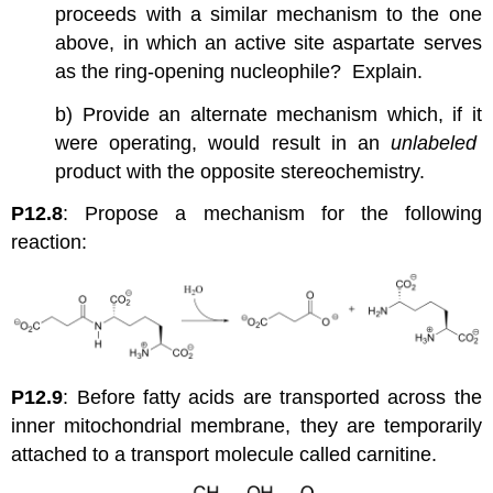
proceeds with a similar mechanism to the one
above, in which an active site aspartate serves
as the ring-opening nucleophile? Explain.
b) Provide an alternate mechanism which, if it
were operating, would result in an
unlabeled
product with the opposite stereochemistry.
P12.8
: Propose a mechanism for the following
reaction:
P12.9
: Before fatty acids are transported across the
inner mitochondrial membrane, they are temporarily
attached to a transport molecule called carnitine.