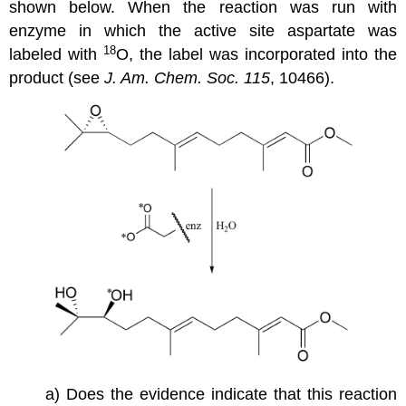
shown below. When the reaction was run with
enzyme in which the active site aspartate was
18
labeled with
O, the label was incorporated into the
product (see
J. Am. Chem. Soc. 115
, 10466).
a) Does the evidence indicate that this reaction