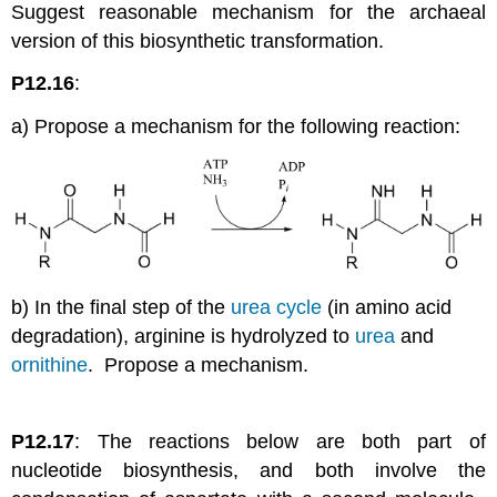
Suggest reasonable mechanism for the archaeal
version of this biosynthetic transformation.
P12.16
:
a) Propose a mechanism for the following reaction:
b) In the final step of the
urea cycle
(in amino acid
degradation), arginine is hydrolyzed to
urea
and
ornithine
. Propose a mechanism.
P12.17
: The reactions below are both part of
nucleotide biosynthesis, and both involve the