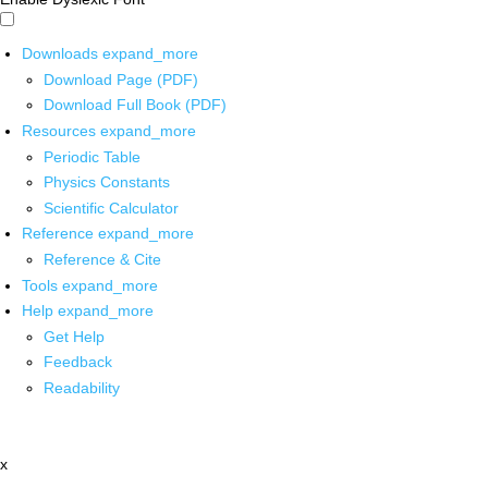
Downloads
expand_more
Download Page (PDF)
Download Full Book (PDF)
Resources
expand_more
Periodic Table
Physics Constants
Scientific Calculator
Reference
expand_more
Reference & Cite
Tools
expand_more
Help
expand_more
Get Help
Feedback
Readability
x