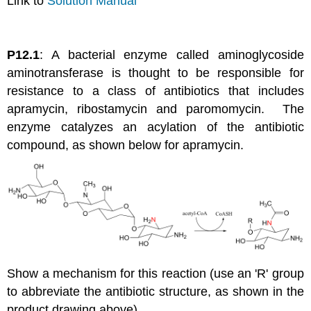
Link to
Solution Manual
P12.1
: A bacterial enzyme called aminoglycoside
aminotransferase is thought to be responsible for
resistance to a class of antibiotics that includes
apramycin, ribostamycin and paromomycin. The
enzyme catalyzes an acylation of the antibiotic
compound, as shown below for apramycin.
Show a mechanism for this reaction (use an 'R' group
to abbreviate the antibiotic structure, as shown in the
product drawing above).