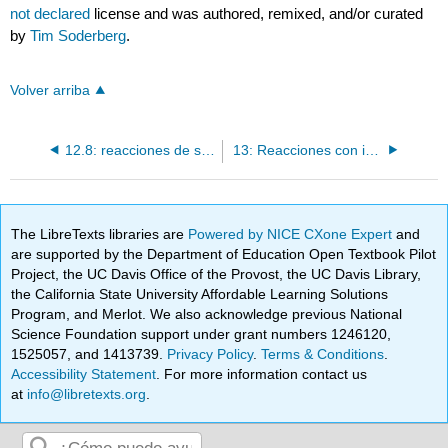
not declared
license and was authored, remixed, and/or curated
by
Tim Soderberg
.
Volver arriba
12.8: reacciones de sustitución de acilo con un carbono o hidruro nucleófilo
13: Reacciones con intermediados de carbaniones estabilizados I
The LibreTexts libraries are
Powered by NICE CXone Expert
and
are supported by the Department of Education Open Textbook Pilot
Project, the UC Davis Office of the Provost, the UC Davis Library,
the California State University Affordable Learning Solutions
Program, and Merlot. We also acknowledge previous National
Science Foundation support under grant numbers 1246120,
1525057, and 1413739.
Privacy Policy
.
Terms & Conditions
.
Accessibility Statement
. For more information contact us
at
info@libretexts.org
.