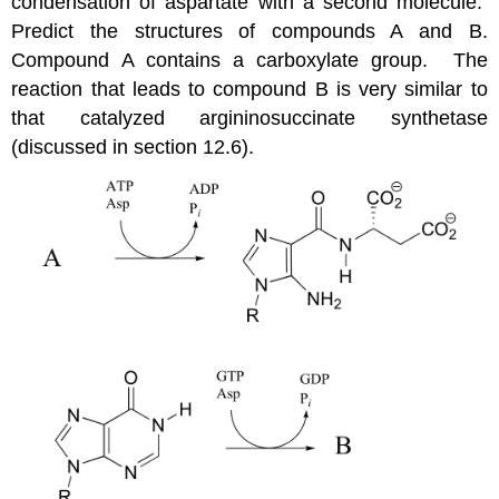
condensation of aspartate with a second molecule.
Predict the structures of compounds A and B.
Compound A contains a carboxylate group. The
reaction that leads to compound B is very similar to
that catalyzed argininosuccinate synthetase
(discussed in section 12.6).