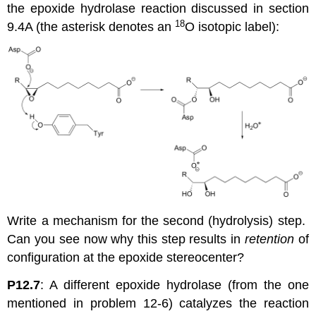
the epoxide hydrolase reaction discussed in section
18
9.4A (the asterisk denotes an
O isotopic label):
Write a mechanism for the second (hydrolysis) step.
Can you see now why this step results in
retention
of
configuration at the epoxide stereocenter?
P12.7
: A different epoxide hydrolase (from the one
mentioned in problem 12-6) catalyzes the reaction