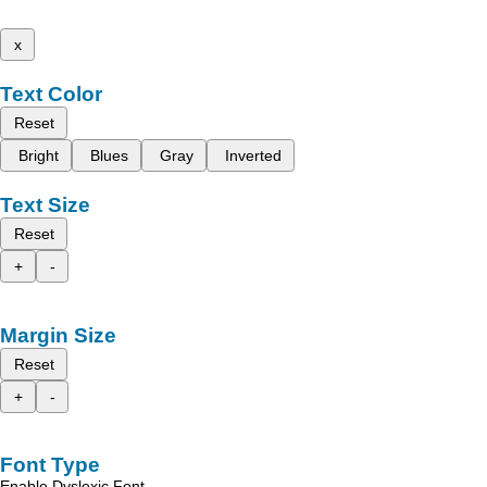
x
Text Color
Reset
Bright
Blues
Gray
Inverted
Text Size
Reset
+
-
Margin Size
Reset
+
-
Font Type
Enable Dyslexic Font