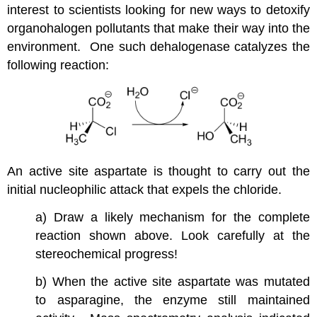
interest to scientists looking for new ways to detoxify
organohalogen pollutants that make their way into the
environment. One such dehalogenase catalyzes the
following reaction:
An active site aspartate is thought to carry out the
initial nucleophilic attack that expels the chloride.
a) Draw a likely mechanism for the complete
reaction shown above. Look carefully at the
stereochemical progress!
b) When the active site aspartate was mutated
to asparagine, the enzyme still maintained