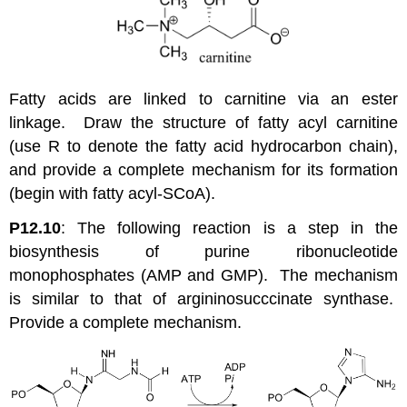
Fatty acids are linked to carnitine via an ester
linkage. Draw the structure of fatty acyl carnitine
(use R to denote the fatty acid hydrocarbon chain),
and provide a complete mechanism for its formation
(begin with fatty acyl-SCoA).
P12.10
: The following reaction is a step in the
biosynthesis of purine ribonucleotide
monophosphates (AMP and GMP). The mechanism
is similar to that of argininosucccinate synthase.
Provide a complete mechanism.