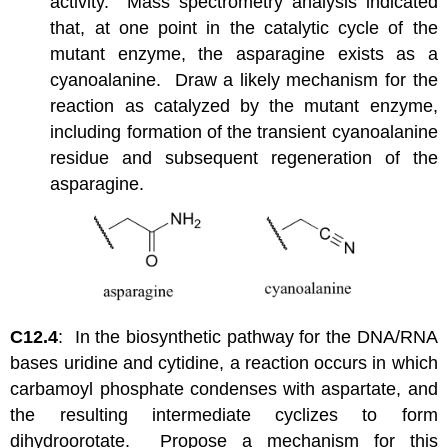
activity. Mass spectrometry analysis indicated
that, at one point in the catalytic cycle of the
mutant enzyme, the asparagine exists as a
cyanoalanine. Draw a likely mechanism for the
reaction as catalyzed by the mutant enzyme,
including formation of the transient cyanoalanine
residue and subsequent regeneration of the
asparagine.
C12.4
: In the biosynthetic pathway for the DNA/RNA
bases uridine and cytidine, a reaction occurs in which
carbamoyl phosphate condenses with aspartate, and
the resulting intermediate cyclizes to form
dihydroorotate. Propose a mechanism for this