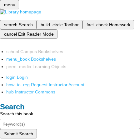
menu
search
Search
build_circle
Toolbar
fact_check
Homework
cancel
Exit Reader Mode
school
Campus Bookshelves
menu_book
Bookshelves
perm_media
Learning Objects
login
Login
how_to_reg
Request Instructor Account
hub
Instructor Commons
Search
Search this book
Submit Search