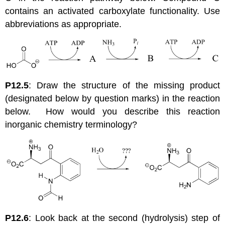
contains an activated carboxylate functionality. Use
abbreviations as appropriate.
P12.5
: Draw the structure of the missing product
(designated below by question marks) in the reaction
below. How would you describe this reaction
inorganic chemistry terminology?
P12.6
: Look back at the second (hydrolysis) step of