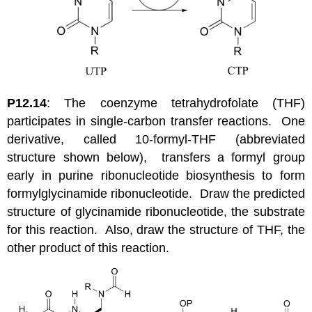
P12.14
: The coenzyme tetrahydrofolate (THF)
participates in single-carbon transfer reactions. One
derivative, called 10-formyl-THF (abbreviated
structure shown below), transfers a formyl group
early in purine ribonucleotide biosynthesis to form
formylglycinamide ribonucleotide. Draw the predicted
structure of glycinamide ribonucleotide, the substrate
for this reaction. Also, draw the structure of THF, the
other product of this reaction.