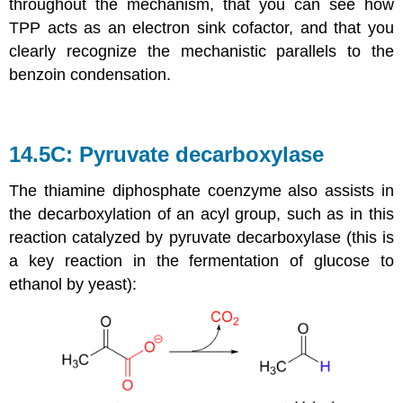
throughout the mechanism, that you can see how
TPP acts as an electron sink cofactor, and that you
clearly recognize the mechanistic parallels to the
benzoin condensation.
14.5C: Pyruvate decarboxylase
The thiamine diphosphate coenzyme also assists in
the decarboxylation of an acyl group, such as in this
reaction catalyzed by pyruvate decarboxylase (this is
a key reaction in the fermentation of glucose to
ethanol by yeast):