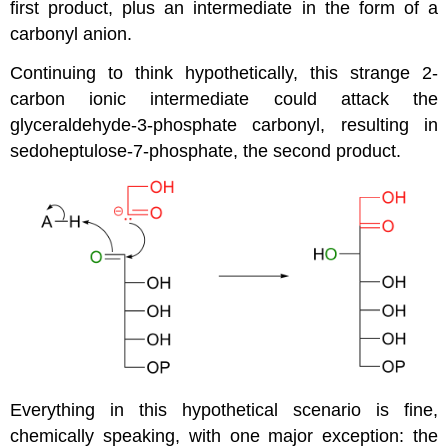
first product, plus an intermediate in the form of a
carbonyl anion.
Continuing to think hypothetically, this strange 2-
carbon ionic intermediate could attack the
glyceraldehyde-3-phosphate carbonyl, resulting in
sedoheptulose-7-phosphate, the second product.
Everything in this hypothetical scenario is fine,
chemically speaking, with one major exception: the