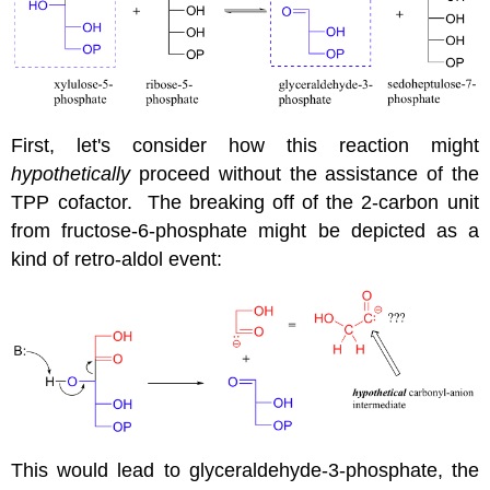
First, let's consider how this reaction might
hypothetically
proceed without the assistance of the
TPP cofactor. The breaking off of the 2-carbon unit
from fructose-6-phosphate might be depicted as a
kind of retro-aldol event:
This would lead to glyceraldehyde-3-phosphate, the