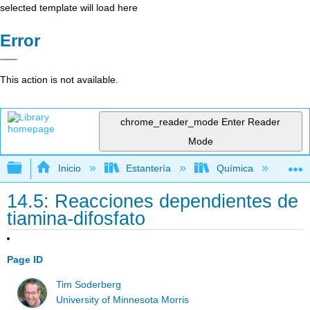
selected template will load here
Error
This action is not available.
chrome_reader_mode
Enter Reader
Mode
Expandir/contraer jerarquía global
Inicio
Estantería
Química
Lib
14.5: Reacciones dependientes de
tiamina-difosfato
Page ID
Tim Soderberg
University of Minnesota Morris