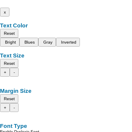
x
Text Color
Reset
Bright
Blues
Gray
Inverted
Text Size
Reset
+
-
Margin Size
Reset
+
-
Font Type
Enable Dyslexic Font