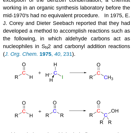
working in an organic synthesis laboratory before the
mid-1970's had no equivalent procedure. In 1975, E.
J. Corey and Dieter Seebach reported that they had
developed a method to accomplish reactions such as
the following, in which aldehyde carbons act as
nucleophiles in S
2 and carbonyl addition reactions
N
(
J. Org. Chem.
1975
,
40
, 231
).