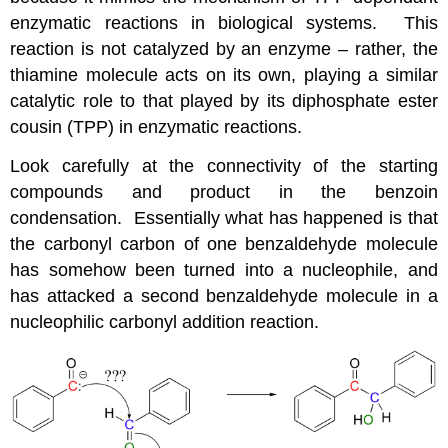
enzymatic reactions in biological systems. This
reaction is not catalyzed by an enzyme – rather, the
thiamine molecule acts on its own, playing a similar
catalytic role to that played by its diphosphate ester
cousin (TPP) in enzymatic reactions.
Look carefully at the connectivity of the starting
compounds and product in the benzoin
condensation. Essentially what has happened is that
the carbonyl carbon of one benzaldehyde molecule
has somehow been turned into a nucleophile, and
has attacked a second benzaldehyde molecule in a
nucleophilic carbonyl addition reaction.