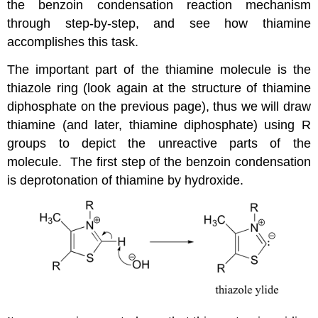
the benzoin condensation reaction mechanism
through step-by-step, and see how thiamine
accomplishes this task.
The important part of the thiamine molecule is the
thiazole ring (look again at the structure of thiamine
diphosphate on the previous page), thus we will draw
thiamine (and later, thiamine diphosphate) using R
groups to depict the unreactive parts of the
molecule. The first step of the benzoin condensation
is deprotonation of thiamine by hydroxide.