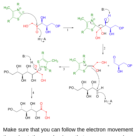
Make sure that you can follow the electron movement