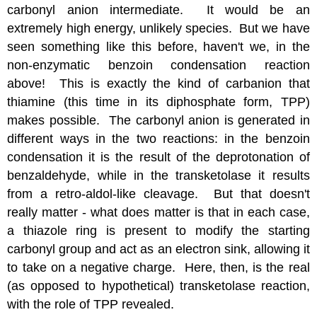
carbonyl anion intermediate. It would be an
extremely high energy, unlikely species. But we have
seen something like this before, haven't we, in the
non-enzymatic benzoin condensation reaction
above! This is exactly the kind of carbanion that
thiamine (this time in its diphosphate form, TPP)
makes possible. The carbonyl anion is generated in
different ways in the two reactions: in the benzoin
condensation it is the result of the deprotonation of
benzaldehyde, while in the transketolase it results
from a retro-aldol-like cleavage. But that doesn't
really matter - what does matter is that in each case,
a thiazole ring is present to modify the starting
carbonyl group and act as an electron sink, allowing it
to take on a negative charge. Here, then, is the real
(as opposed to hypothetical) transketolase reaction,
with the role of TPP revealed.