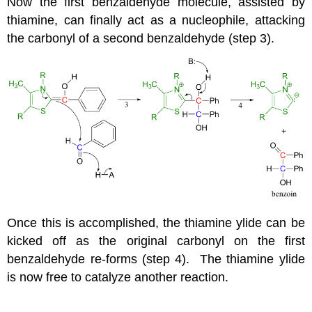
Now the first benzaldehyde molecule, assisted by
thiamine, can finally act as a nucleophile, attacking
the carbonyl of a second benzaldehyde (step 3).
Once this is accomplished, the thiamine ylide can be
kicked off as the original carbonyl on the first
benzaldehyde re-forms (step 4). The thiamine ylide
is now free to catalyze another reaction.