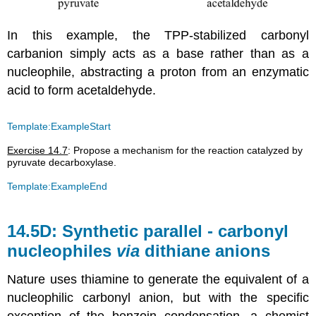
In this example, the TPP-stabilized carbonyl
carbanion simply acts as a base rather than as a
nucleophile, abstracting a proton from an enzymatic
acid to form acetaldehyde.
Template:ExampleStart
Exercise 14.7
: Propose a mechanism for the reaction catalyzed by
pyruvate decarboxylase.
Template:ExampleEnd
14.5D: Synthetic parallel - carbonyl
nucleophiles
via
dithiane anions
Nature uses thiamine to generate the equivalent of a
nucleophilic carbonyl anion, but with the specific
exception of the benzoin condensation, a chemist