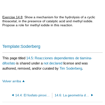
Exercise 14.8
: Show a mechanism for the hydrolysis of a cyclic
thioacetal, in the presence of catalytic acid and methyl iodide.
Propose a role for methyl iodide in this reaction.
Template:Soderberg
This page titled
14.5: Reacciones dependientes de tiamina-
difosfato
is shared under a
not declared
license and was
authored, remixed, and/or curated by
Tim Soderberg
.
Volver arriba
14.4: El fosfato piroxidal - un cofactor sumidero de electrones
14.6: La geometría del estado de transición de reacciones que implican enlaces pi