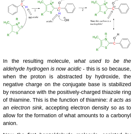
In the resulting molecule,
what used to be the
aldehyde hydrogen is now acidic
- this is so because,
when the proton is abstracted by hydroxide, the
negative charge on the conjugate base is stabilized
by resonance with the positively-charged thiazole ring
of thiamine. This is the function of thiamine:
it acts as
an electron sink
, accepting electron density so as to
allow for the formation of what amounts to a carbonyl
anion.