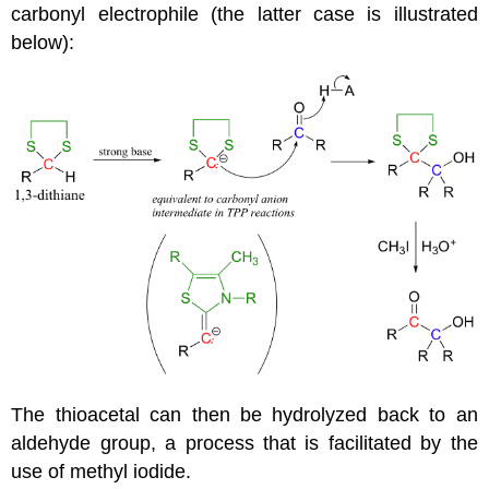
carbonyl electrophile (the latter case is illustrated
below):
The thioacetal can then be hydrolyzed back to an
aldehyde group, a process that is facilitated by the
use of methyl iodide.