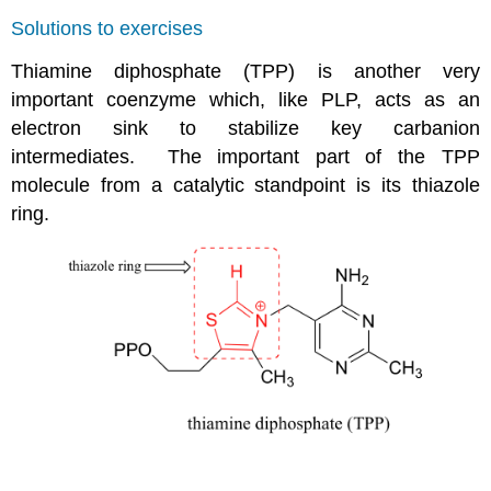
Solutions to exercises
Thiamine diphosphate (TPP) is another very
important coenzyme which, like PLP, acts as an
electron sink to stabilize key carbanion
intermediates. The important part of the TPP
molecule from a catalytic standpoint is its thiazole
ring.