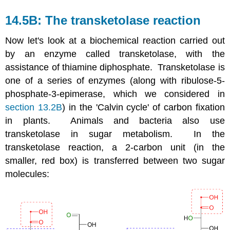
14.5B: The transketolase reaction
Now let's look at a biochemical reaction carried out
by an enzyme called transketolase, with the
assistance of thiamine diphosphate. Transketolase is
one of a series of enzymes (along with ribulose-5-
phosphate-3-epimerase, which we considered in
section 13.2B
) in the 'Calvin cycle' of carbon fixation
in plants. Animals and bacteria also use
transketolase in sugar metabolism. In the
transketolase reaction, a 2-carbon unit (in the
smaller, red box) is transferred between two sugar
molecules: