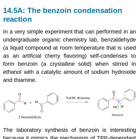
14.5A: The benzoin condensation
reaction
In a very simple experiment that can performed in an
undergraduate organic chemistry lab, benzaldehyde
(a liquid compound at room temperature that is used
as an artificial cherry flavoring) self-condenses to
form benzoin (a crystalline solid) when stirred in
ethanol with a catalytic amount of sodium hydroxide
and thiamine.
The laboratory synthesis of benzoin is interesting
because it mimics the mechanism of TPP-dependant