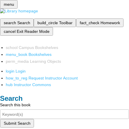
menu
search
Search
build_circle
Toolbar
fact_check
Homework
cancel
Exit Reader Mode
school
Campus Bookshelves
menu_book
Bookshelves
perm_media
Learning Objects
login
Login
how_to_reg
Request Instructor Account
hub
Instructor Commons
Search
Search this book
Submit Search