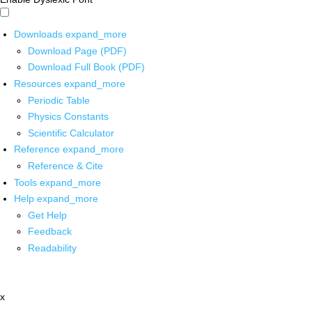
Downloads
expand_more
Download Page (PDF)
Download Full Book (PDF)
Resources
expand_more
Periodic Table
Physics Constants
Scientific Calculator
Reference
expand_more
Reference & Cite
Tools
expand_more
Help
expand_more
Get Help
Feedback
Readability
x