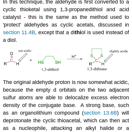
In this technique, the aldehyde is first converted to a
cyclic thioketal using 1,3-propanedithiol and acid
catalyst - this is the same as the method used to
'protect' aldehydes as cyclic acetals, discussed in
section 11.4B
, except that a di
thi
ol is used instead of
a diol.
The original aldehyde proton is now somewhat acidic,
because the empty d orbitals on the two adjacent
sulfur atoms are able to delocalize excess electron
density of the conjugate base. A strong base, such
as an organolithium compound (
section 13.6B
) will
deprotonate the cyclic thioacetal, which can then act
as a nucleophile, attacking an alkyl halide or a