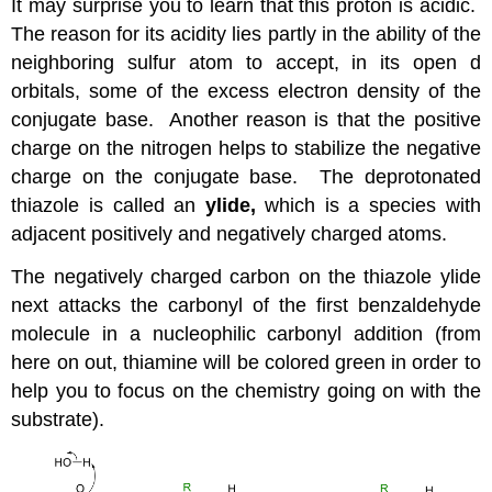
It may surprise you to learn that this proton is acidic.
The reason for its acidity lies partly in the ability of the
neighboring sulfur atom to accept, in its open d
orbitals, some of the excess electron density of the
conjugate base. Another reason is that the positive
charge on the nitrogen helps to stabilize the negative
charge on the conjugate base. The deprotonated
thiazole is called an
ylide,
which is a species with
adjacent positively and negatively charged atoms.
The negatively charged carbon on the thiazole ylide
next attacks the carbonyl of the first benzaldehyde
molecule in a nucleophilic carbonyl addition (from
here on out, thiamine will be colored green in order to
help you to focus on the chemistry going on with the
substrate).