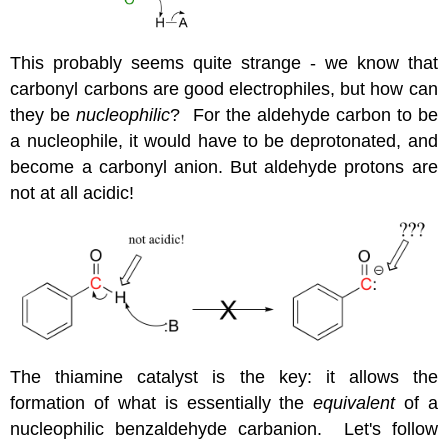
This probably seems quite strange - we know that
carbonyl carbons are good electrophiles, but how can
they be
nucleophilic
? For the aldehyde carbon to be
a nucleophile, it would have to be deprotonated, and
become a carbonyl anion. But aldehyde protons are
not at all acidic!
The thiamine catalyst is the key: it allows the
formation of what is essentially the
equivalent
of a
nucleophilic benzaldehyde carbanion. Let's follow