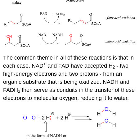
The common theme in all of these reactions is that in
+
each case, NAD
and FAD have accepted H
- two
2
high-energy electrons and two protons - from an
organic substrate that is being oxidized. NADH and
FADH
then serve as conduits in the transfer of these
2
electrons to molecular oxygen, reducing it to water.