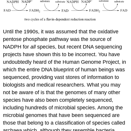
Until the 1990s, it was assumed that the oxidative
pentose phosphate pathway was the source of
NADPH for
all
species, but recent DNA sequencing
projects have shown this to be incorrect. You have
undoubtedly heard of the Human Genome Project, in
which the entire DNA blueprint of human beings was
sequenced, providing vast stores of information to
biologists and medical researchers. What you may
not be aware of is that the genomes of many other
species have also been completely sequenced,
including hundreds of microbial species. Among the
microbial genomes that have been sequenced are
those that belong to a classification of species called
archaea which, although they resemble bacteria