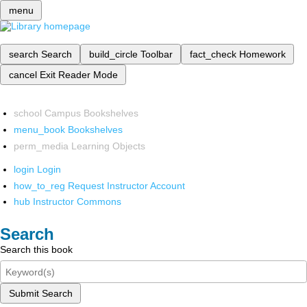
menu
search
Search
build_circle
Toolbar
fact_check
Homework
cancel
Exit Reader Mode
school
Campus Bookshelves
menu_book
Bookshelves
perm_media
Learning Objects
login
Login
how_to_reg
Request Instructor Account
hub
Instructor Commons
Search
Search this book
Submit Search