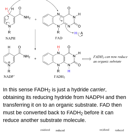
In this sense FADH
is just a hydride
carrier
,
2
obtaining its reducing hydride from NADPH and then
transferring it on to an organic substrate. FAD then
must be converted back to FADH
before it can
2
reduce another substrate molecule.