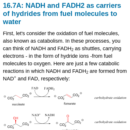
16.7A: NADH and FADH2 as carriers
of hydrides from fuel molecules to
water
First, let's consider the oxidation of fuel molecules,
also known as catabolism. In these processes, you
can think of NADH and FADH
as shuttles, carrying
2
electrons - in the form of hydride ions -from fuel
molecules to oxygen. Here are just a few catabolic
reactions in which NADH and FADH
are formed from
2
+
NAD
and FAD, respectively: