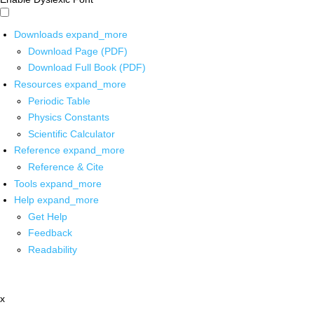
Downloads
expand_more
Download Page (PDF)
Download Full Book (PDF)
Resources
expand_more
Periodic Table
Physics Constants
Scientific Calculator
Reference
expand_more
Reference & Cite
Tools
expand_more
Help
expand_more
Get Help
Feedback
Readability
x