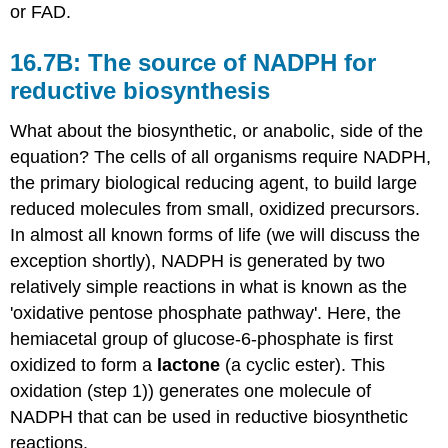
or FAD.
16.7B: The source of NADPH for
reductive biosynthesis
What about the biosynthetic, or anabolic, side of the
equation? The cells of all organisms require NADPH,
the primary biological reducing agent, to build large
reduced molecules from small, oxidized precursors.
In almost all known forms of life (we will discuss the
exception shortly), NADPH is generated by two
relatively simple reactions in what is known as the
'oxidative pentose phosphate pathway'. Here, the
hemiacetal group of glucose-6-phosphate is first
oxidized to form a
lactone
(a cyclic ester). This
oxidation (step 1)) generates one molecule of
NADPH that can be used in reductive biosynthetic
reactions.