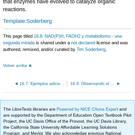
that enzymes have evolved to catalyze organic
reactions.
Template:Soderberg
This page titled
16.8: NAD(P)H, FADH2 y metabolismo - una
segunda mirada
is shared under a
not declared
license and was
authored, remixed, and/or curated by
Tim Soderberg
.
Volver arriba
16.7: Ejemplos adicionales de reacciones de transferencia de hidruro enzimáticas
16.9: Observando el progreso de las reacciones de hidrogenación y deshidrogenación por ensayo UV
The LibreTexts libraries are
Powered by NICE CXone Expert
and
are supported by the Department of Education Open Textbook Pilot
Project, the UC Davis Office of the Provost, the UC Davis Library,
the California State University Affordable Learning Solutions
Program, and Merlot. We also acknowledge previous National