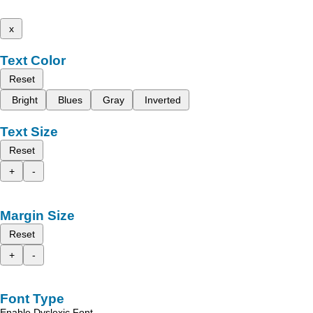
x
Text Color
Reset
Bright
Blues
Gray
Inverted
Text Size
Reset
+
-
Margin Size
Reset
+
-
Font Type
Enable Dyslexic Font