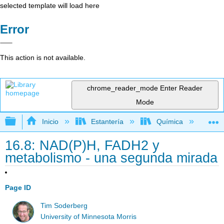
selected template will load here
Error
This action is not available.
chrome_reader_mode
Enter Reader
Mode
Expandir/contraer jerarquía global
Inicio
Estantería
Química
Lib
16.8: NAD(P)H, FADH2 y
metabolismo - una segunda mirada
Page ID
Tim Soderberg
University of Minnesota Morris