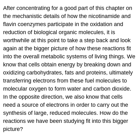
After concentrating for a good part of this chapter on
the mechanistic details of how the nicotinamide and
flavin coenzymes participate in the oxidation and
reduction of biological organic molecules, it is
worthwhile at this point to take a step back and look
again at the bigger picture of how these reactions fit
into the overall metabolic systems of living things. We
know that cells obtain energy by breaking down and
oxidizing carbohydrates, fats and proteins, ultimately
transferring electrons from these fuel molecules to
molecular oxygen to form water and carbon dioxide.
In the opposite direction, we also know that cells
need a source of electrons in order to carry out the
synthesis of large, reduced molecules. How do the
reactions we have been studying fit into this bigger
picture?