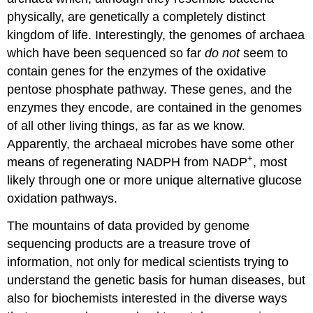
physically, are genetically a completely distinct
kingdom of life. Interestingly, the genomes of archaea
which have been sequenced so far
do not
seem to
contain genes for the enzymes of the oxidative
pentose phosphate pathway. These genes, and the
enzymes they encode, are contained in the genomes
of all other living things, as far as we know.
Apparently, the archaeal microbes have some other
+
means of regenerating NADPH from NADP
, most
likely through one or more unique alternative glucose
oxidation pathways.
The mountains of data provided by genome
sequencing products are a treasure trove of
information, not only for medical scientists trying to
understand the genetic basis for human diseases, but
also for biochemists interested in the diverse ways