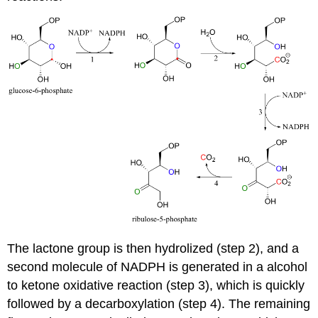
The lactone group is then hydrolized (step 2), and a
second molecule of NADPH is generated in a alcohol
to ketone oxidative reaction (step 3), which is quickly
followed by a decarboxylation (step 4). The remaining