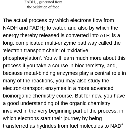
The actual process by which electrons flow from
NADH and FADH
to water, and also by which the
2
energy thereby released is converted into ATP, is a
long, complicated multi-enzyme pathway called the
'electron-transport chain' of 'oxidative
phosphorylation'. You will learn much more about this
process if you take a course in biochemistry, and,
because metal-binding enzymes play a central role in
many of the reactions, you may also study the
electron-transport enzymes in a more advanced
bioinorganic chemistry course. But for now, you have
a good understanding of the organic chemistry
involved in the very beginning part of the process, in
which electrons start their journey by being
+
transferred as hydrides from fuel molecules to NAD