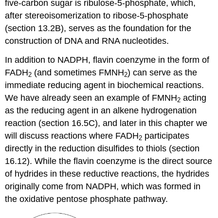
five-carbon sugar is ribulose-5-phosphate, which,
after stereoisomerization to ribose-5-phosphate
(section 13.2B), serves as the foundation for the
construction of DNA and RNA nucleotides.
In addition to NADPH, flavin coenzyme in the form of
FADH
(and sometimes FMNH
) can serve as the
2
2
immediate reducing agent in biochemical reactions.
We have already seen an example of FMNH
acting
2
as the reducing agent in an alkene hydrogenation
reaction (section 16.5C), and later in this chapter we
will discuss reactions where FADH
participates
2
directly in the reduction disulfides to thiols (section
16.12). While the flavin coenzyme is the direct source
of hydrides in these reductive reactions, the hydrides
originally come from NADPH, which was formed in
the oxidative pentose phosphate pathway.