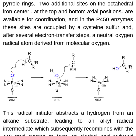
pyrrole rings. Two additional sites on the octahedral
iron center - at the top and bottom axial positions- are
available for coordination, and in the P450 enzymes
these sites are occupied by a cysteine sulfur and,
after several electron-transfer steps, a neutral oxygen
radical atom derived from molecular oxygen.
This radical initiator abstracts a hydrogen from an
alkane substrate, leading to an alkyl radical
intermediate which subsequently recombines with the