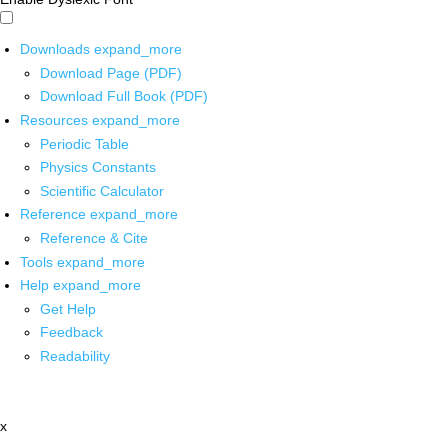
Downloads
expand_more
Download Page (PDF)
Download Full Book (PDF)
Resources
expand_more
Periodic Table
Physics Constants
Scientific Calculator
Reference
expand_more
Reference & Cite
Tools
expand_more
Help
expand_more
Get Help
Feedback
Readability
x