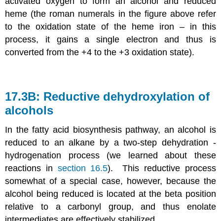
activated oxygen to form an alcohol and reduced
heme (the roman numerals in the figure above refer
to the oxidation state of the heme iron – in this
process, it gains a single electron and thus is
converted from the +4 to the +3 oxidation state).
17.3B: Reductive dehydroxylation of
alcohols
In the fatty acid biosynthesis pathway, an alcohol is
reduced to an alkane by a two-step dehydration -
hydrogenation process (we learned about these
reactions in
section 16.5
). This reductive process
somewhat of a special case, however, because the
alcohol being reduced is located at the beta position
relative to a carbonyl group, and thus enolate
intermediates are effectively stabilized.