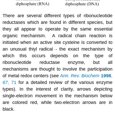
There are several different types of ribonucleotide
reductases which are found in different species, but
they all appear to operate by the same essential
organic mechanism. A radical chain reaction is
initiated when an active site cysteine is converted to
an unusual thiyl radical - the exact mechanism by
which this occurs depends on the type of
ribonucleotide reductase enzyme, but all
mechanisms are thought to involve the participation
of metal redox centers (see
Ann. Rev. Biochem
1998
,
67
, 71
for a detailed review of the various enzyme
types). In the interest of clarity, arrows depicting
single-electron movement in the mechanism below
are colored red, while two-electron arrows are in
black.