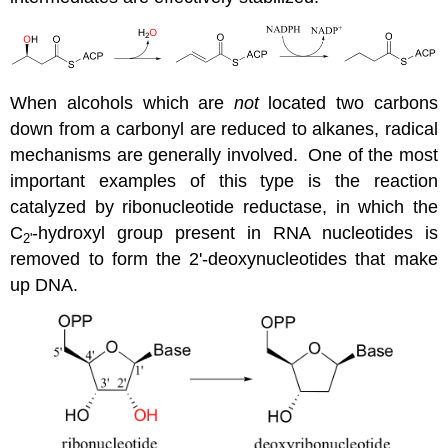
When alcohols which are
not
located two carbons
down from a carbonyl are reduced to alkanes, radical
mechanisms are generally involved. One of the most
important examples of this type is the reaction
catalyzed by ribonucleotide reductase, in which the
C
-hydroxyl group present in RNA nucleotides is
2'
removed to form the 2'-deoxynucleotides that make
up DNA.