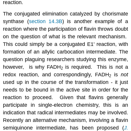
reaction.
The conjugated elimination catalyzed by chorismate
synthase (
section 14.3B
) is another example of a
reaction where the participation of flavin throws doubt
on the question of what is the relevant mechanism.
This could simply be a conjugated E1' reaction, with
formation of an allylic carbocation intermediate. The
question plaguing researchers studying this enzyme,
however, is why FADH
is required. This is not a
2
redox reaction, and correspondingly, FADH
is
not
2
used up in the course of the transformation - it just
needs to be bound in the active site in order for the
reaction to proceed. Given that flavins generally
participate in single-electron chemistry, this is an
indication that radical intermediates may be involved.
Recently an alternative mechanism, involving a flavin
semiquinone intermediate, has been proposed (
J.