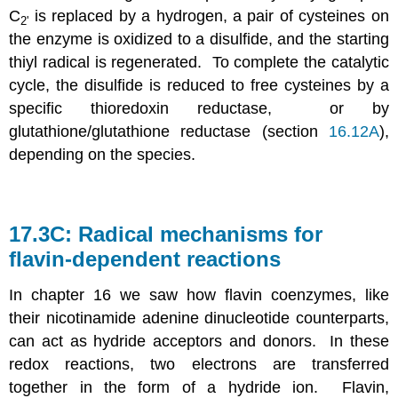
C
is replaced by a hydrogen, a pair of cysteines on
2'
the enzyme is oxidized to a disulfide, and the starting
thiyl radical is regenerated. To complete the catalytic
cycle, the disulfide is reduced to free cysteines by a
specific thioredoxin reductase, or by
glutathione/glutathione reductase (section
16.12A
),
depending on the species.
17.3C: Radical mechanisms for
flavin-dependent reactions
In chapter 16 we saw how flavin coenzymes, like
their nicotinamide adenine dinucleotide counterparts,
can act as hydride acceptors and donors. In these
redox reactions, two electrons are transferred
together in the form of a hydride ion. Flavin,