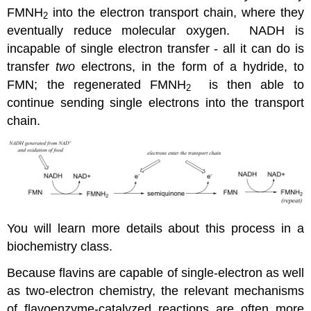
FMNH
into the electron transport chain, where they
2
eventually reduce molecular oxygen. NADH is
incapable of single electron transfer - all it can do is
transfer
two
electrons, in the form of a hydride, to
FMN; the regenerated FMNH
is then able to
2
continue sending single electrons into the transport
chain.
You will learn more details about this process in a
biochemistry class.
Because flavins are capable of single-electron as well
as two-electron chemistry, the relevant mechanisms
of flavoenzyme-catalyzed reactions are often more