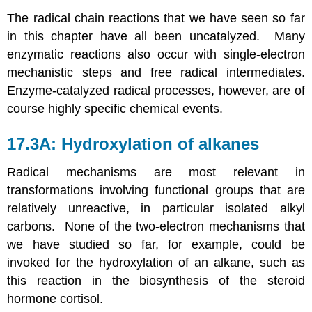
The radical chain reactions that we have seen so far
in this chapter have all been uncatalyzed. Many
enzymatic reactions also occur with single-electron
mechanistic steps and free radical intermediates.
Enzyme-catalyzed radical processes, however, are of
course highly specific chemical events.
17.3A: Hydroxylation of alkanes
Radical mechanisms are most relevant in
transformations involving functional groups that are
relatively unreactive, in particular isolated alkyl
carbons. None of the two-electron mechanisms that
we have studied so far, for example, could be
invoked for the hydroxylation of an alkane, such as
this reaction in the biosynthesis of the steroid
hormone cortisol.