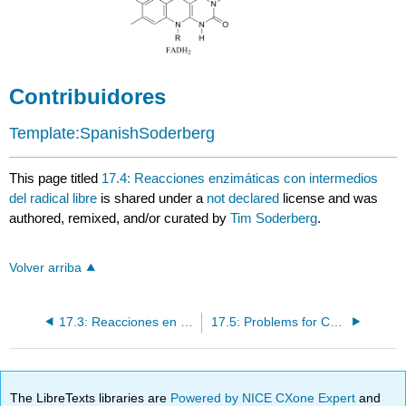
Contribuidores
Template:SpanishSoderberg
This page titled
17.4: Reacciones enzimáticas con intermedios
del radical libre
is shared under a
not declared
license and was
authored, remixed, and/or curated by
Tim Soderberg
.
Volver arriba
17.3: Reacciones en cadena de radicales
17.5: Problems for Chapter 17
The LibreTexts libraries are
Powered by NICE CXone Expert
and