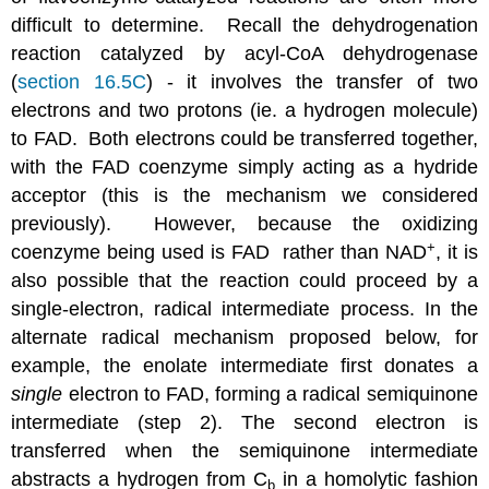
difficult to determine. Recall the dehydrogenation
reaction catalyzed by acyl-CoA dehydrogenase
(
section 16.5C
) - it involves the transfer of two
electrons and two protons (ie. a hydrogen molecule)
to FAD. Both electrons could be transferred together,
with the FAD coenzyme simply acting as a hydride
acceptor (this is the mechanism we considered
previously). However, because the oxidizing
+
coenzyme being used is FAD rather than NAD
, it is
also possible that the reaction could proceed by a
single-electron, radical intermediate process. In the
alternate radical mechanism proposed below, for
example, the enolate intermediate first donates a
single
electron to FAD, forming a radical semiquinone
intermediate (step 2). The second electron is
transferred when the semiquinone intermediate
abstracts a hydrogen from C
in a homolytic fashion
b