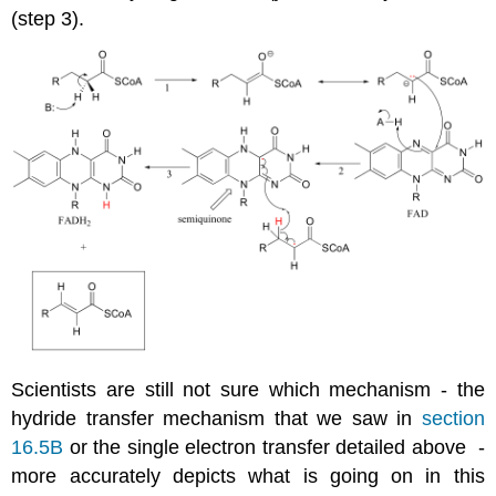
(step 3).
Scientists are still not sure which mechanism - the
hydride transfer mechanism that we saw in
section
16.5B
or the single electron transfer detailed above -
more accurately depicts what is going on in this