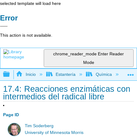
selected template will load here
Error
This action is not available.
chrome_reader_mode
Enter Reader
Mode
Expandir/contraer jerarquía global
Inicio
Estantería
Química
Lib
17.4: Reacciones enzimáticas con
intermedios del radical libre
Page ID
Tim Soderberg
University of Minnesota Morris