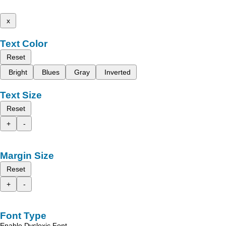
x
Text Color
Reset
Bright
Blues
Gray
Inverted
Text Size
Reset
+
-
Margin Size
Reset
+
-
Font Type
Enable Dyslexic Font