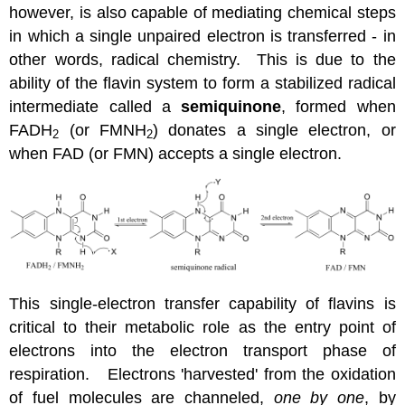
however, is also capable of mediating chemical steps
in which a single unpaired electron is transferred - in
other words, radical chemistry. This is due to the
ability of the flavin system to form a stabilized radical
intermediate called a
semiquinone
, formed when
FADH
(or FMNH
) donates a single electron, or
2
2
when FAD (or FMN) accepts a single electron.
This single-electron transfer capability of flavins is
critical to their metabolic role as the entry point of
electrons into the electron transport phase of
respiration. Electrons 'harvested' from the oxidation
of fuel molecules are channeled,
one by one
, by