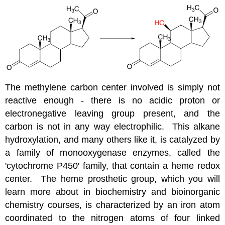
The methylene carbon center involved is simply not
reactive enough - there is no acidic proton or
electronegative leaving group present, and the
carbon is not in any way electrophilic. This alkane
hydroxylation, and many others like it, is catalyzed by
a family of monooxygenase enzymes, called the
'cytochrome P450' family, that contain a heme redox
center. The heme prosthetic group, which you will
learn more about in biochemistry and bioinorganic
chemistry courses, is characterized by an iron atom
coordinated to the nitrogen atoms of four linked