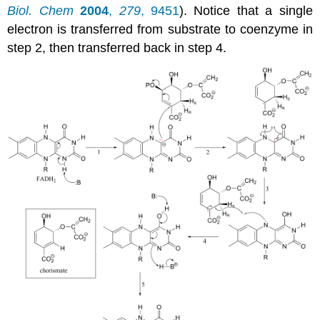
Biol. Chem
2004
,
279
, 9451
). Notice that a single
electron is transferred from substrate to coenzyme in
step 2, then transferred back in step 4.