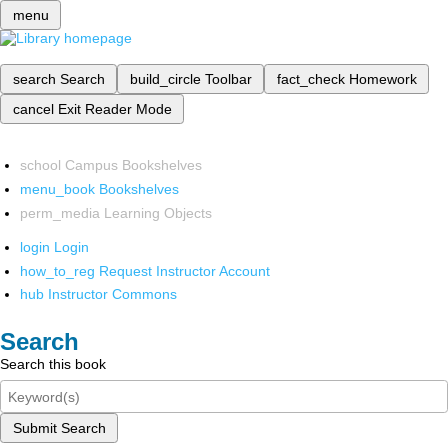
menu
search
Search
build_circle
Toolbar
fact_check
Homework
cancel
Exit Reader Mode
school
Campus Bookshelves
menu_book
Bookshelves
perm_media
Learning Objects
login
Login
how_to_reg
Request Instructor Account
hub
Instructor Commons
Search
Search this book
Submit Search