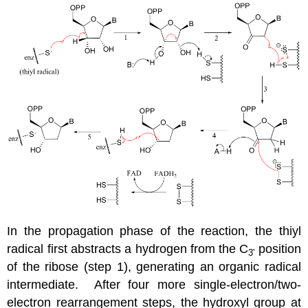
In the propagation phase of the reaction, the thiyl
radical first abstracts a hydrogen from the C
position
3'
of the ribose (step 1), generating an organic radical
intermediate. After four more single-electron/two-
electron rearrangement steps, the hydroxyl group at