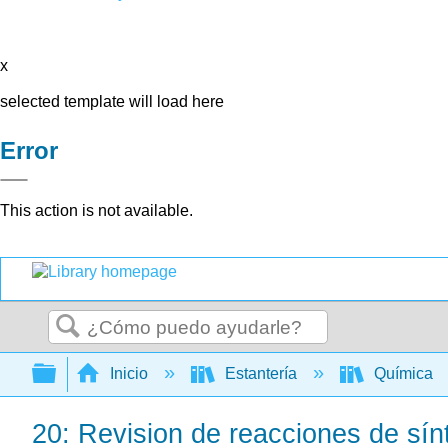
x
selected template will load here
Error
This action is not available.
Buscar
Expandir/contraer jerarquía global
Inicio
Estantería
Química
20: Revision de reacciones de sínt