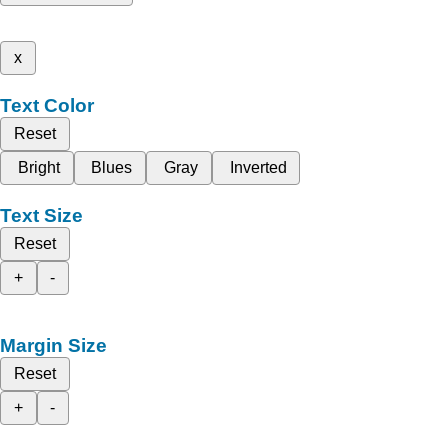
x
Text Color
Reset
Bright
Blues
Gray
Inverted
Text Size
Reset
+
-
Margin Size
Reset
+
-