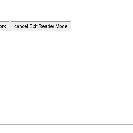
ork
cancel
Exit Reader Mode