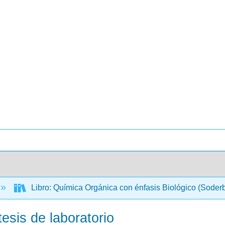
Libro: Química Orgánica con énfasis Biológico (Soder
esis de laboratorio