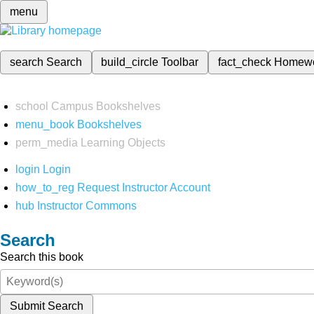
menu
search
Search
build_circle
Toolbar
fact_check
Homew
school
Campus Bookshelves
menu_book
Bookshelves
perm_media
Learning Objects
login
Login
how_to_reg
Request Instructor Account
hub
Instructor Commons
Search
Search this book
Submit Search