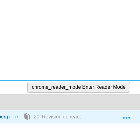
chrome_reader_mode
Enter Reader Mode
Exp
berg)
20: Revision de reacciones de síntesis de labora