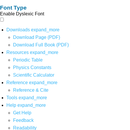
Font Type
Enable Dyslexic Font
Downloads
expand_more
Download Page (PDF)
Download Full Book (PDF)
Resources
expand_more
Periodic Table
Physics Constants
Scientific Calculator
Reference
expand_more
Reference & Cite
Tools
expand_more
Help
expand_more
Get Help
Feedback
Readability