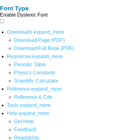
Font Type
Enable Dyslexic Font
Downloads
expand_more
Download Page (PDF)
Download Full Book (PDF)
Resources
expand_more
Periodic Table
Physics Constants
Scientific Calculator
Reference
expand_more
Reference & Cite
Tools
expand_more
Help
expand_more
Get Help
Feedback
Readability