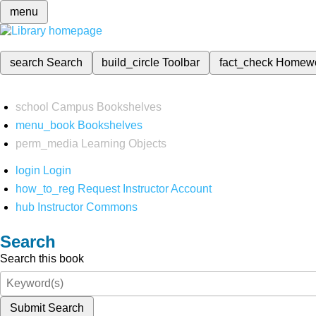
menu
search
Search
build_circle
Toolbar
fact_check
Homew
school
Campus Bookshelves
menu_book
Bookshelves
perm_media
Learning Objects
login
Login
how_to_reg
Request Instructor Account
hub
Instructor Commons
Search
Search this book
Submit Search