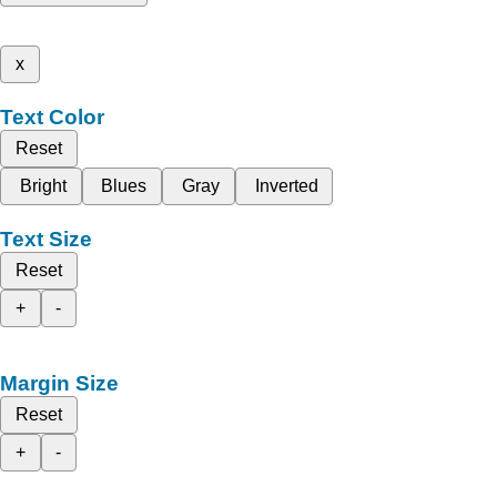
x
Text Color
Reset
Bright
Blues
Gray
Inverted
Text Size
Reset
+
-
Margin Size
Reset
+
-