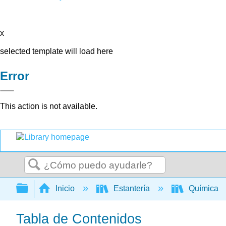
x
selected template will load here
Error
This action is not available.
Buscar
Expandir/contraer jerarquía global
Inicio
Estantería
Química
Tabla de Contenidos