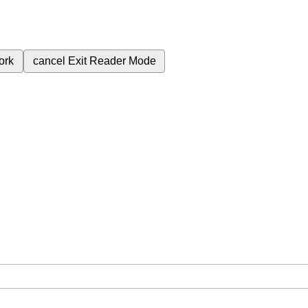
ork
cancel
Exit Reader Mode