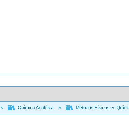
Química Analítica
Métodos Físicos en Quími