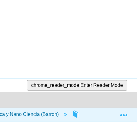
chrome_reader_mode
Enter Reader Mode
Exp
ca y Nano Ciencia (Barron)
Materia Frontal