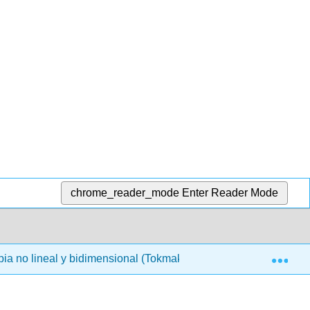
chrome_reader_mode
Enter Reader Mode
Exp
ia no lineal y bidimensional (Tokmakoff)
00: Front M