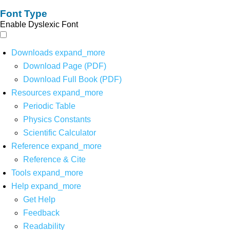
Font Type
Enable Dyslexic Font
Downloads
expand_more
Download Page (PDF)
Download Full Book (PDF)
Resources
expand_more
Periodic Table
Physics Constants
Scientific Calculator
Reference
expand_more
Reference & Cite
Tools
expand_more
Help
expand_more
Get Help
Feedback
Readability