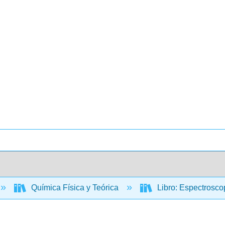
Química Física y Teórica
Libro: Espectroscop