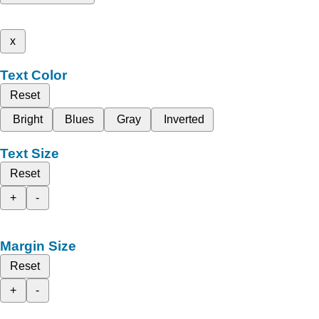
x
Text Color
Reset
Bright
Blues
Gray
Inverted
Text Size
Reset
+
-
Margin Size
Reset
+
-