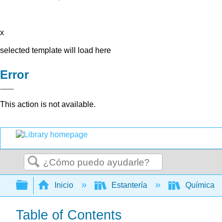
x
selected template will load here
Error
This action is not available.
Buscar
Expandir/contraer jerarquía global
Inicio
Estantería
Química
Table of Contents