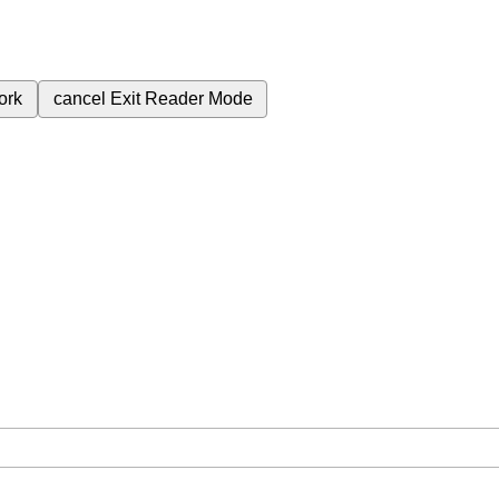
ork
cancel
Exit Reader Mode