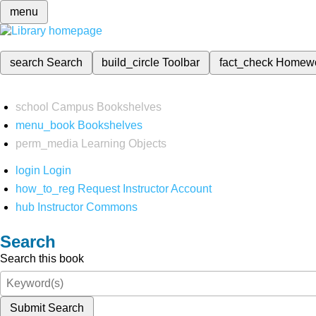
menu
search
Search
build_circle
Toolbar
fact_check
Homew
school
Campus Bookshelves
menu_book
Bookshelves
perm_media
Learning Objects
login
Login
how_to_reg
Request Instructor Account
hub
Instructor Commons
Search
Search this book
Submit Search