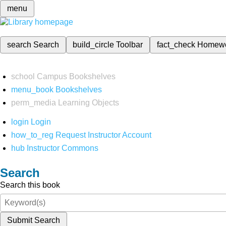
menu
search
Search
build_circle
Toolbar
fact_check
Homew
school
Campus Bookshelves
menu_book
Bookshelves
perm_media
Learning Objects
login
Login
how_to_reg
Request Instructor Account
hub
Instructor Commons
Search
Search this book
Submit Search