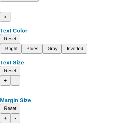
x
Text Color
Reset
Bright
Blues
Gray
Inverted
Text Size
Reset
+
-
Margin Size
Reset
+
-