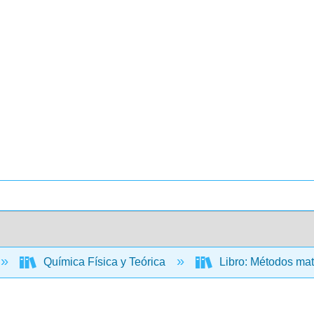
Química Física y Teórica
Libro: Métodos mat