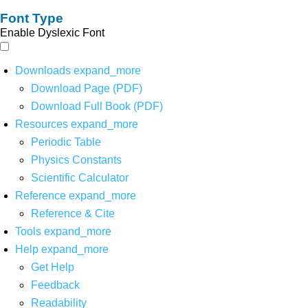
Font Type
Enable Dyslexic Font
Downloads
expand_more
Download Page (PDF)
Download Full Book (PDF)
Resources
expand_more
Periodic Table
Physics Constants
Scientific Calculator
Reference
expand_more
Reference & Cite
Tools
expand_more
Help
expand_more
Get Help
Feedback
Readability