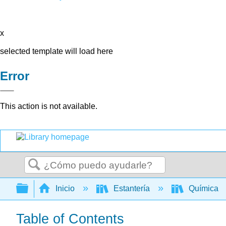
x
selected template will load here
Error
This action is not available.
Buscar
Expandir/contraer jerarquía global
Inicio
Estantería
Química
Table of Contents