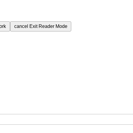
ork
cancel
Exit Reader Mode