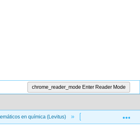
chrome_reader_mode
Enter Reader Mode
Exp
emáticos en química (Levitus)
00: Front Matter