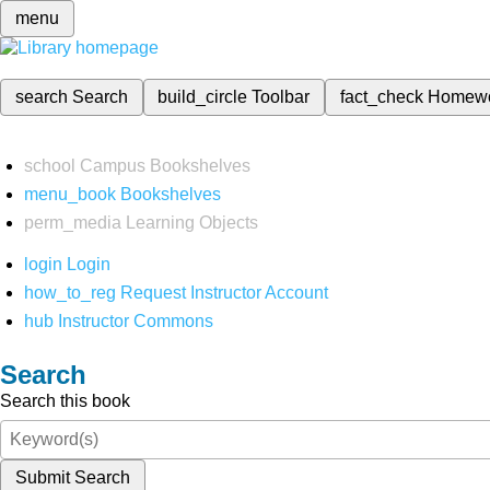
menu
search
Search
build_circle
Toolbar
fact_check
Homew
school
Campus Bookshelves
menu_book
Bookshelves
perm_media
Learning Objects
login
Login
how_to_reg
Request Instructor Account
hub
Instructor Commons
Search
Search this book
Submit Search