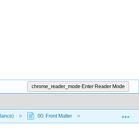
chrome_reader_mode
Enter Reader Mode
Exp
llance)
00: Front Matter
Table of Contents