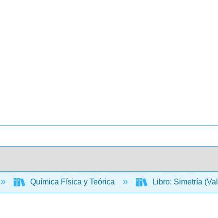
Química Física y Teórica
Libro: Simetría (Va