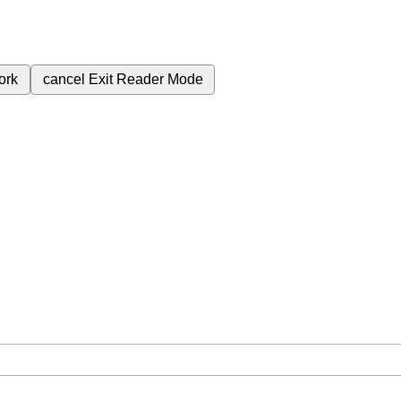
ork
cancel
Exit Reader Mode