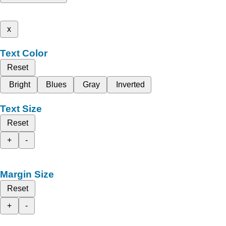
x
Text Color
Reset
Bright
Blues
Gray
Inverted
Text Size
Reset
+
-
Margin Size
Reset
+
-