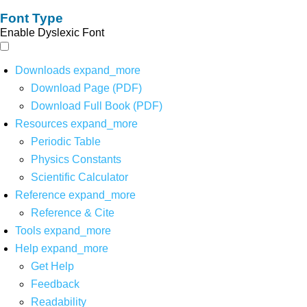
Font Type
Enable Dyslexic Font
Downloads
expand_more
Download Page (PDF)
Download Full Book (PDF)
Resources
expand_more
Periodic Table
Physics Constants
Scientific Calculator
Reference
expand_more
Reference & Cite
Tools
expand_more
Help
expand_more
Get Help
Feedback
Readability