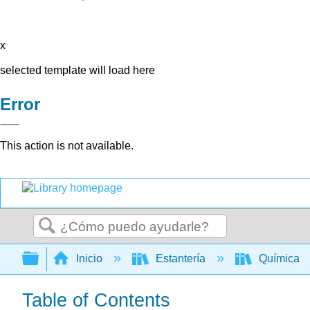
x
selected template will load here
Error
This action is not available.
Buscar
Expandir/contraer jerarquía global
Inicio
Estantería
Química
Table of Contents