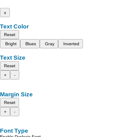
x
Text Color
Reset
Bright
Blues
Gray
Inverted
Text Size
Reset
+
-
Margin Size
Reset
+
-
Font Type
Enable Dyslexic Font