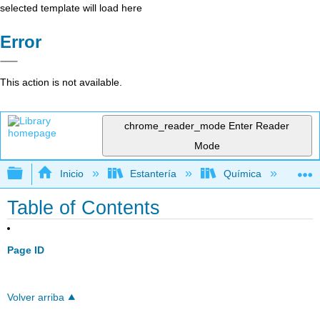
selected template will load here
Error
This action is not available.
chrome_reader_mode
Enter Reader
Mode
Expandir/contraer jerarquía global
Inicio
Estantería
Química
Quí
Table of Contents
Page ID
Volver arriba