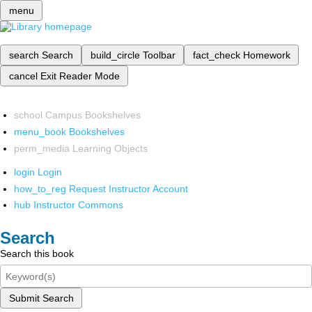
menu
search
Search
build_circle
Toolbar
fact_check
Homework
cancel
Exit Reader Mode
school
Campus Bookshelves
menu_book
Bookshelves
perm_media
Learning Objects
login
Login
how_to_reg
Request Instructor Account
hub
Instructor Commons
Search
Search this book
Submit Search