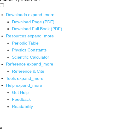
Downloads
expand_more
Download Page (PDF)
Download Full Book (PDF)
Resources
expand_more
Periodic Table
Physics Constants
Scientific Calculator
Reference
expand_more
Reference & Cite
Tools
expand_more
Help
expand_more
Get Help
Feedback
Readability
x