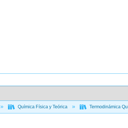
Química Física y Teórica
Termodinámica Quím