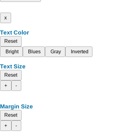
x
Text Color
Reset
Bright
Blues
Gray
Inverted
Text Size
Reset
+
-
Margin Size
Reset
+
-