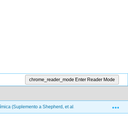
chrome_reader_mode
Enter Reader Mode
Exp
ica (Suplemento a Shepherd, et al.)
00: Front Matt