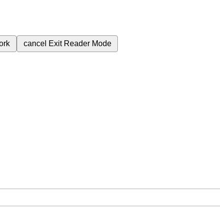
ork
cancel
Exit Reader Mode