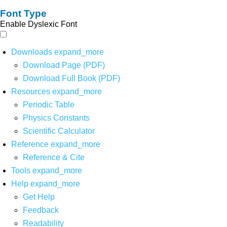
Font Type
Enable Dyslexic Font
Downloads
expand_more
Download Page (PDF)
Download Full Book (PDF)
Resources
expand_more
Periodic Table
Physics Constants
Scientific Calculator
Reference
expand_more
Reference & Cite
Tools
expand_more
Help
expand_more
Get Help
Feedback
Readability