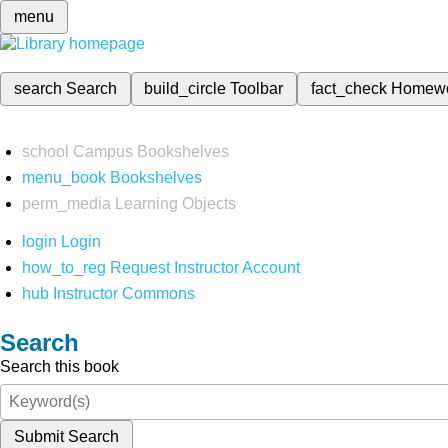
menu
search
Search
build_circle
Toolbar
fact_check
Homew
school
Campus Bookshelves
menu_book
Bookshelves
perm_media
Learning Objects
login
Login
how_to_reg
Request Instructor Account
hub
Instructor Commons
Search
Search this book
Submit Search