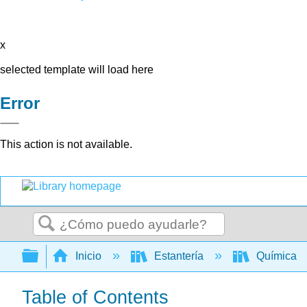
x
selected template will load here
Error
This action is not available.
Buscar
Expandir/contraer jerarquía global
Inicio
Estantería
Química
Table of Contents