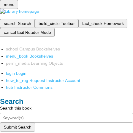
menu
search
Search
build_circle
Toolbar
fact_check
Homework
cancel
Exit Reader Mode
school
Campus Bookshelves
menu_book
Bookshelves
perm_media
Learning Objects
login
Login
how_to_reg
Request Instructor Account
hub
Instructor Commons
Search
Search this book
Submit Search