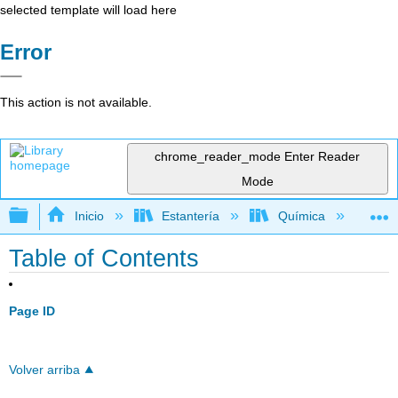
selected template will load here
Error
This action is not available.
chrome_reader_mode
Enter Reader
Mode
Expandir/contraer jerarquía global
Inicio
Estantería
Química
Qu
Table of Contents
Page ID
Volver arriba