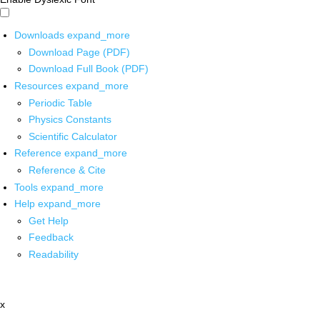
Downloads
expand_more
Download Page (PDF)
Download Full Book (PDF)
Resources
expand_more
Periodic Table
Physics Constants
Scientific Calculator
Reference
expand_more
Reference & Cite
Tools
expand_more
Help
expand_more
Get Help
Feedback
Readability
x