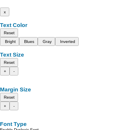
x
Text Color
Reset
Bright
Blues
Gray
Inverted
Text Size
Reset
+
-
Margin Size
Reset
+
-
Font Type
Enable Dyslexic Font