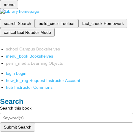
menu
search
Search
build_circle
Toolbar
fact_check
Homework
cancel
Exit Reader Mode
school
Campus Bookshelves
menu_book
Bookshelves
perm_media
Learning Objects
login
Login
how_to_reg
Request Instructor Account
hub
Instructor Commons
Search
Search this book
Submit Search