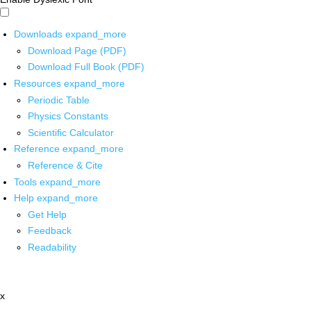
Downloads
expand_more
Download Page (PDF)
Download Full Book (PDF)
Resources
expand_more
Periodic Table
Physics Constants
Scientific Calculator
Reference
expand_more
Reference & Cite
Tools
expand_more
Help
expand_more
Get Help
Feedback
Readability
x