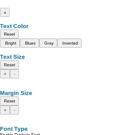
x
Text Color
Reset
Bright
Blues
Gray
Inverted
Text Size
Reset
+
-
Margin Size
Reset
+
-
Font Type
Enable Dyslexic Font