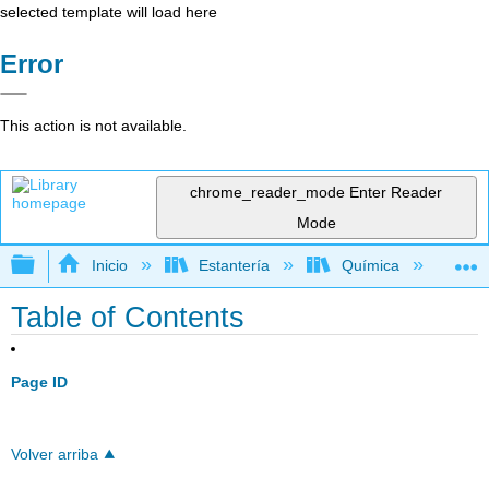
selected template will load here
Error
This action is not available.
chrome_reader_mode
Enter Reader
Mode
Expandir/contraer jerarquía global
Inicio
Estantería
Química
Qu
Table of Contents
Page ID
Volver arriba