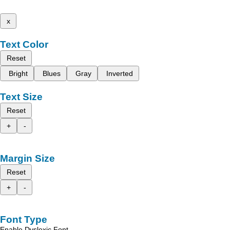
x
Text Color
Reset
Bright
Blues
Gray
Inverted
Text Size
Reset
+
-
Margin Size
Reset
+
-
Font Type
Enable Dyslexic Font