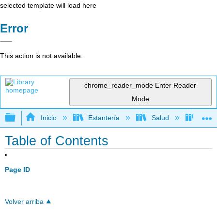
selected template will load here
Error
This action is not available.
chrome_reader_mode
Enter Reader
Mode
Expandir/contraer jerarquía global
Inicio
Estantería
Salud
Anato
Table of Contents
Page ID
Volver arriba