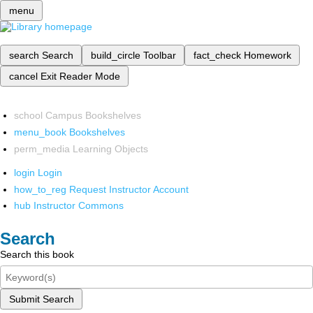
menu
search
Search
build_circle
Toolbar
fact_check
Homework
cancel
Exit Reader Mode
school
Campus Bookshelves
menu_book
Bookshelves
perm_media
Learning Objects
login
Login
how_to_reg
Request Instructor Account
hub
Instructor Commons
Search
Search this book
Submit Search