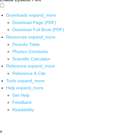
Downloads
expand_more
Download Page (PDF)
Download Full Book (PDF)
Resources
expand_more
Periodic Table
Physics Constants
Scientific Calculator
Reference
expand_more
Reference & Cite
Tools
expand_more
Help
expand_more
Get Help
Feedback
Readability
x