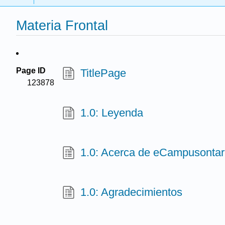
Materia Frontal
Page ID
TitlePage
123878
1.0: Leyenda
1.0: Acerca de eCampusontari
1.0: Agradecimientos