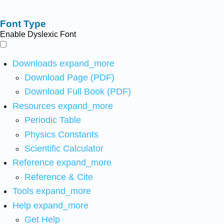
Font Type
Enable Dyslexic Font
Downloads
expand_more
Download Page (PDF)
Download Full Book (PDF)
Resources
expand_more
Periodic Table
Physics Constants
Scientific Calculator
Reference
expand_more
Reference & Cite
Tools
expand_more
Help
expand_more
Get Help