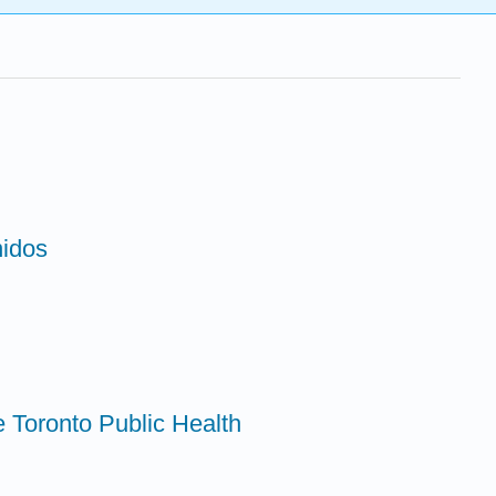
nidos
e Toronto Public Health