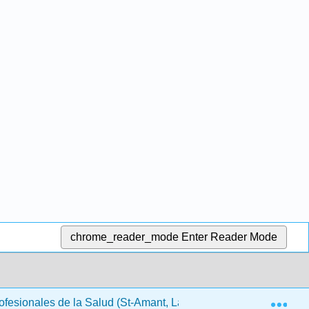
chrome_reader_mode
Enter Reader Mode
Exp
rofesionales de la Salud (St-Amant, Lapum, Dubey, Beckermann