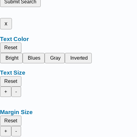
Submit Search
x
Text Color
Reset
Bright
Blues
Gray
Inverted
Text Size
Reset
+
-
Margin Size
Reset
+
-