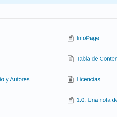
InfoPage
Tabla de Conte
o y Autores
Licencias
1.0: Una nota d