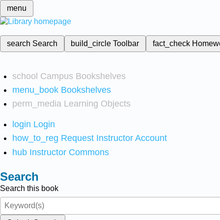
menu
search
Search
build_circle
Toolbar
fact_check
Homew
school
Campus Bookshelves
menu_book
Bookshelves
perm_media
Learning Objects
login
Login
how_to_reg
Request Instructor Account
hub
Instructor Commons
Search
Search this book