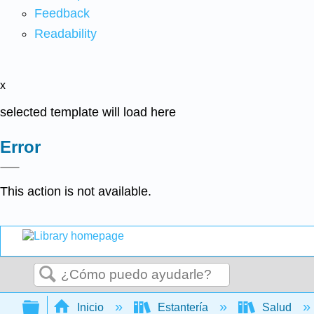
Feedback
Readability
x
selected template will load here
Error
This action is not available.
Buscar
Expandir/contraer jerarquía global
Inicio
Estantería
Salud