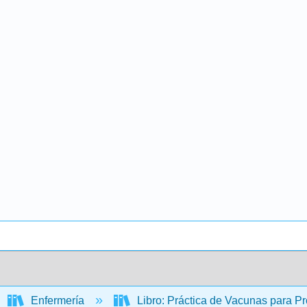
Enfermería
Libro: Práctica de Vacunas para P