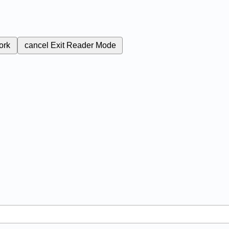
ork
cancel
Exit Reader Mode