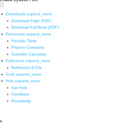
Downloads
expand_more
Download Page (PDF)
Download Full Book (PDF)
Resources
expand_more
Periodic Table
Physics Constants
Scientific Calculator
Reference
expand_more
Reference & Cite
Tools
expand_more
Help
expand_more
Get Help
Feedback
Readability
x