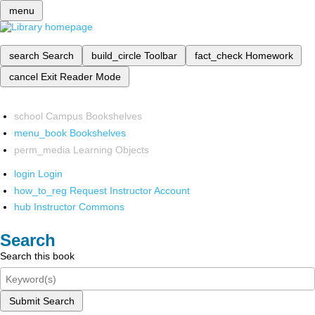
menu
search
Search
build_circle
Toolbar
fact_check
Homework
cancel
Exit Reader Mode
school
Campus Bookshelves
menu_book
Bookshelves
perm_media
Learning Objects
login
Login
how_to_reg
Request Instructor Account
hub
Instructor Commons
Search
Search this book
Submit Search