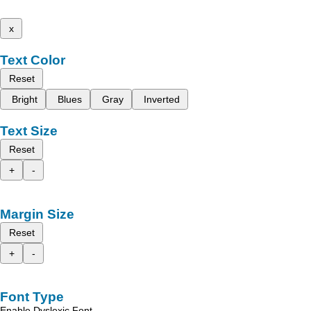
x
Text Color
Reset
Bright
Blues
Gray
Inverted
Text Size
Reset
+
-
Margin Size
Reset
+
-
Font Type
Enable Dyslexic Font