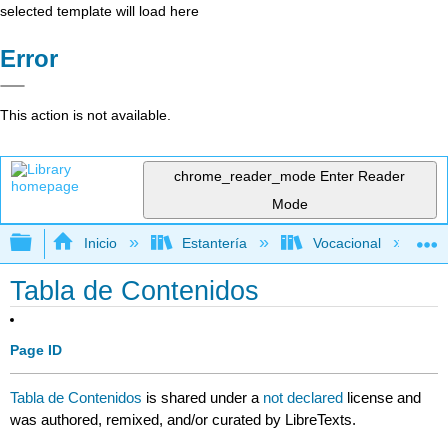
selected template will load here
Error
This action is not available.
chrome_reader_mode
Enter Reader
Mode
Expandir/contraer jerarquía global
Inicio
Estantería
Vocacional
Tabla de Contenidos
Page ID
Tabla de Contenidos
is shared under a
not declared
license and
was authored, remixed, and/or curated by LibreTexts.