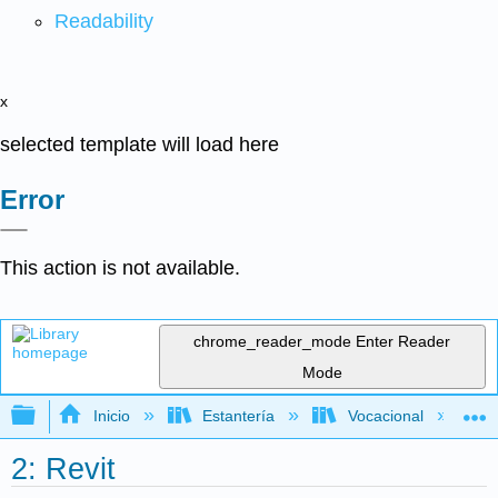
Readability
x
selected template will load here
Error
This action is not available.
chrome_reader_mode
Enter Reader
Mode
Expandir/contraer jerarquía global
Inicio
Estantería
Vocacional
2: Revit