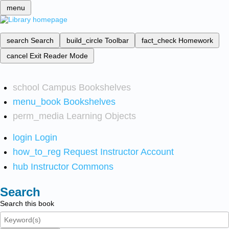
menu
search
Search
build_circle
Toolbar
fact_check
Homework
cancel
Exit Reader Mode
school
Campus Bookshelves
menu_book
Bookshelves
perm_media
Learning Objects
login
Login
how_to_reg
Request Instructor Account
hub
Instructor Commons
Search
Search this book