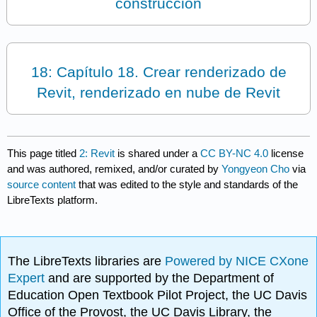
construcción
18: Capítulo 18. Crear renderizado de
Revit, renderizado en nube de Revit
This page titled
2: Revit
is shared under a
CC BY-NC 4.0
license
and was authored, remixed, and/or curated by
Yongyeon Cho
via
source content
that was edited to the style and standards of the
LibreTexts platform.
The LibreTexts libraries are
Powered by NICE CXone
Expert
and are supported by the Department of
Education Open Textbook Pilot Project, the UC Davis
Office of the Provost, the UC Davis Library, the