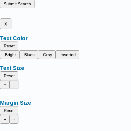
Submit Search
x
Text Color
Reset
Bright
Blues
Gray
Inverted
Text Size
Reset
+
-
Margin Size
Reset
+
-