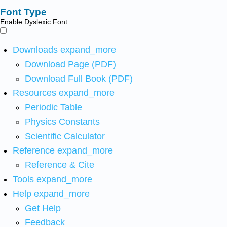
Font Type
Enable Dyslexic Font
Downloads
expand_more
Download Page (PDF)
Download Full Book (PDF)
Resources
expand_more
Periodic Table
Physics Constants
Scientific Calculator
Reference
expand_more
Reference & Cite
Tools
expand_more
Help
expand_more
Get Help
Feedback