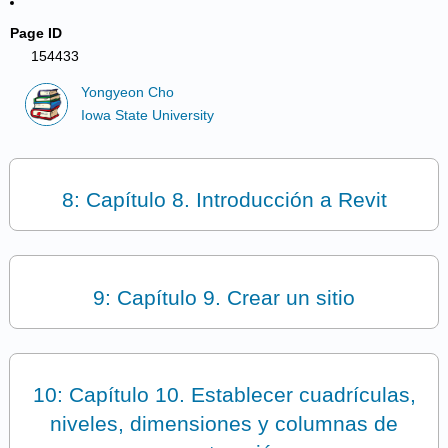
Page ID
154433
Yongyeon Cho
Iowa State University
8: Capítulo 8. Introducción a Revit
9: Capítulo 9. Crear un sitio
10: Capítulo 10. Establecer cuadrículas,
niveles, dimensiones y columnas de