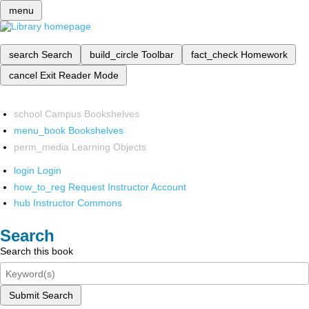
menu
search
Search
build_circle
Toolbar
fact_check
Homework
cancel
Exit Reader Mode
school
Campus Bookshelves
menu_book
Bookshelves
perm_media
Learning Objects
login
Login
how_to_reg
Request Instructor Account
hub
Instructor Commons
Search
Search this book
Submit Search