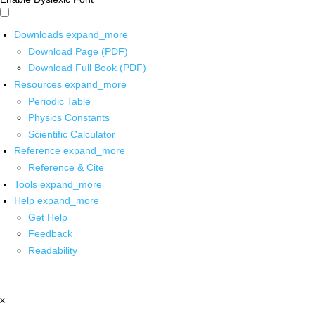
Downloads
expand_more
Download Page (PDF)
Download Full Book (PDF)
Resources
expand_more
Periodic Table
Physics Constants
Scientific Calculator
Reference
expand_more
Reference & Cite
Tools
expand_more
Help
expand_more
Get Help
Feedback
Readability
x