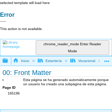
selected template will load here
Error
This action is not available.
chrome_reader_mode
Enter Reader
Mode
Expandir/contraer jerarquía global
Inicio
Estantería
Vocacional
00: Front Matter
Esta página se ha generado automáticamente porque
un usuario ha creado una subpágina de esta página.
Page ID
165196