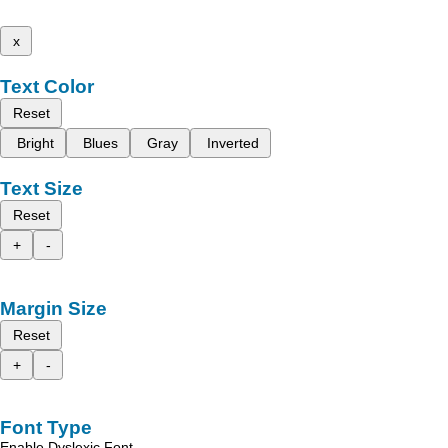
x
Text Color
Reset
Bright
Blues
Gray
Inverted
Text Size
Reset
+
-
Margin Size
Reset
+
-
Font Type
Enable Dyslexic Font