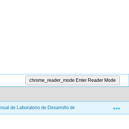
chrome_reader_mode
Enter Reader Mode
Exp
ual de Laboratorio de Desarrollo de Productos Alimenticios (Gi