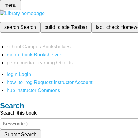
menu
search
Search
build_circle
Toolbar
fact_check
Homew
school
Campus Bookshelves
menu_book
Bookshelves
perm_media
Learning Objects
login
Login
how_to_reg
Request Instructor Account
hub
Instructor Commons
Search
Search this book
Submit Search