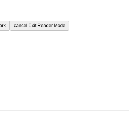
ork
cancel
Exit Reader Mode