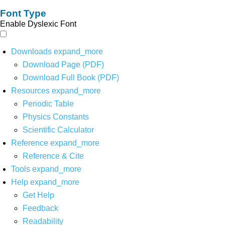
Font Type
Enable Dyslexic Font
Downloads
expand_more
Download Page (PDF)
Download Full Book (PDF)
Resources
expand_more
Periodic Table
Physics Constants
Scientific Calculator
Reference
expand_more
Reference & Cite
Tools
expand_more
Help
expand_more
Get Help
Feedback
Readability