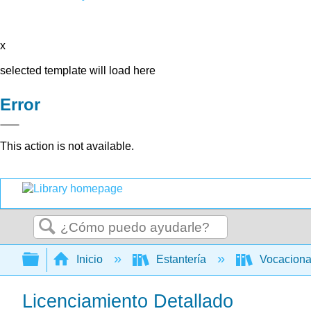
x
selected template will load here
Error
This action is not available.
Buscar
Expandir/contraer jerarquía global
Inicio
Estantería
Vocacion
Licenciamiento Detallado