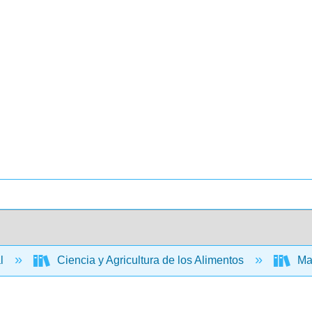
al
Ciencia y Agricultura de los Alimentos
Man