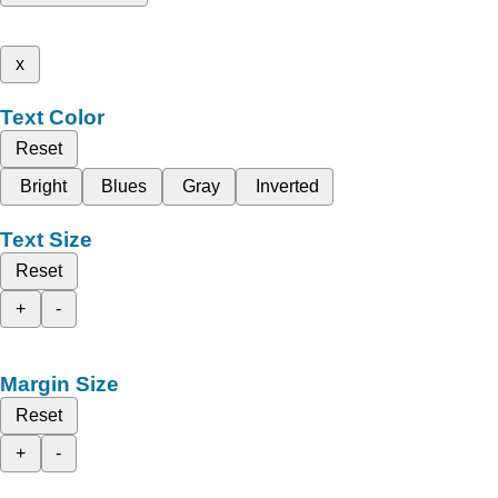
x
Text Color
Reset
Bright
Blues
Gray
Inverted
Text Size
Reset
+
-
Margin Size
Reset
+
-