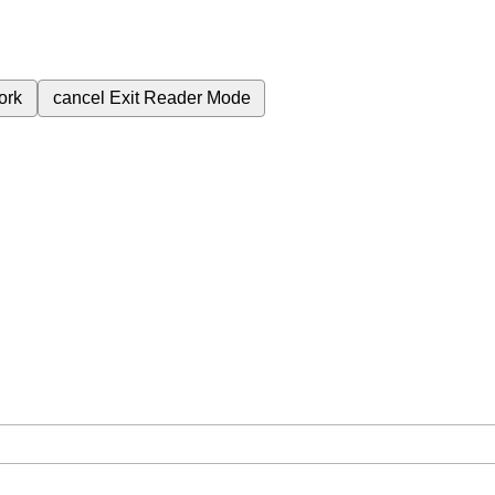
ork
cancel
Exit Reader Mode