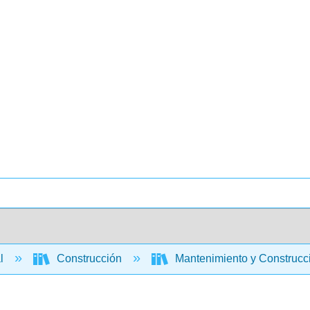
al
Construcción
Mantenimiento y Construcci