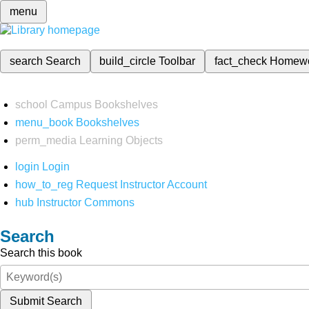
menu
search
Search
build_circle
Toolbar
fact_check
Homew
school
Campus Bookshelves
menu_book
Bookshelves
perm_media
Learning Objects
login
Login
how_to_reg
Request Instructor Account
hub
Instructor Commons
Search
Search this book
Submit Search