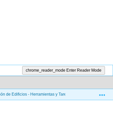
chrome_reader_mode
Enter Reader Mode
Exp
ón de Edificios - Herramientas y Tareas de Mantenimiento (Rut