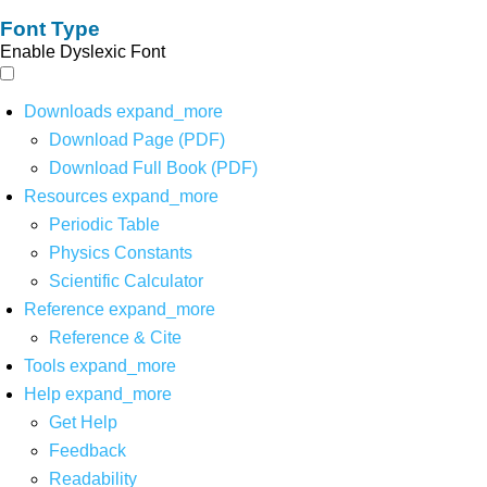
Font Type
Enable Dyslexic Font
Downloads
expand_more
Download Page (PDF)
Download Full Book (PDF)
Resources
expand_more
Periodic Table
Physics Constants
Scientific Calculator
Reference
expand_more
Reference & Cite
Tools
expand_more
Help
expand_more
Get Help
Feedback
Readability