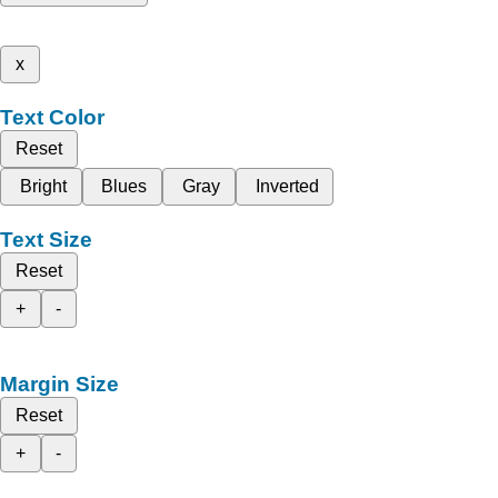
x
Text Color
Reset
Bright
Blues
Gray
Inverted
Text Size
Reset
+
-
Margin Size
Reset
+
-