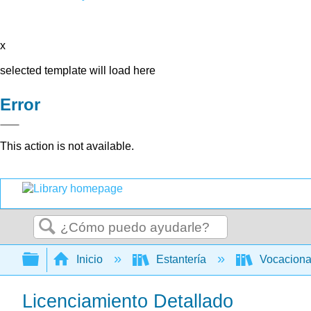
x
selected template will load here
Error
This action is not available.
Buscar
Expandir/contraer jerarquía global
Inicio
Estantería
Vocacion
Licenciamiento Detallado