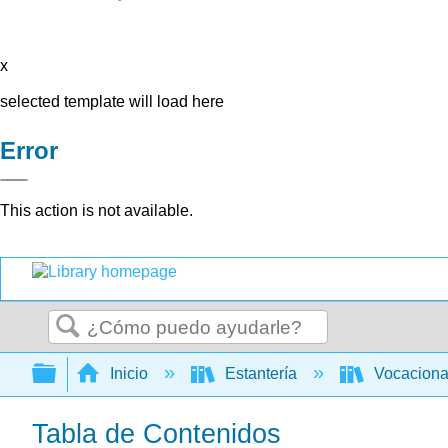
x
selected template will load here
Error
This action is not available.
Buscar
Expandir/contraer jerarquía global
Inicio
Estantería
Vocacion
Tabla de Contenidos