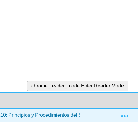
chrome_reader_mode
Enter Reader Mode
Exp
: Principios y Procedimientos del Sistema de Justicia