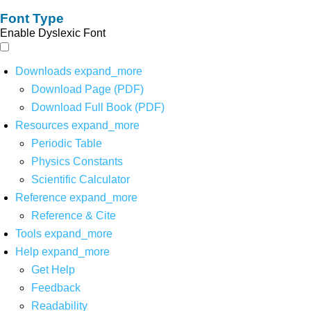
Font Type
Enable Dyslexic Font
Downloads
expand_more
Download Page (PDF)
Download Full Book (PDF)
Resources
expand_more
Periodic Table
Physics Constants
Scientific Calculator
Reference
expand_more
Reference & Cite
Tools
expand_more
Help
expand_more
Get Help
Feedback
Readability