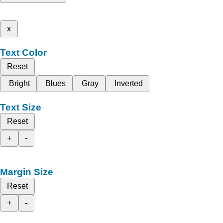
x
Text Color
Reset
Bright
Blues
Gray
Inverted
Text Size
Reset
+
-
Margin Size
Reset
+
-