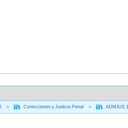
al
Correcciones y Justicia Penal
ADMJUS 110