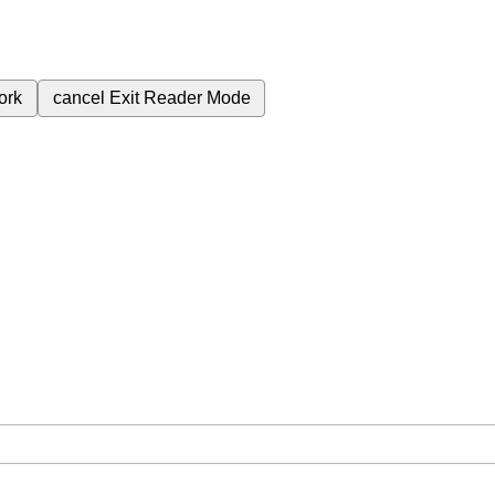
ork
cancel
Exit Reader Mode