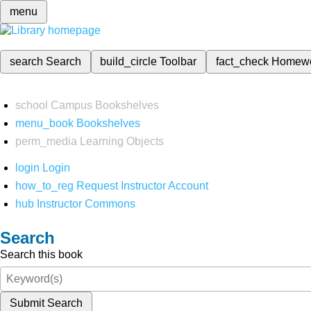
menu
search
Search
build_circle
Toolbar
fact_check
Homew
school
Campus Bookshelves
menu_book
Bookshelves
perm_media
Learning Objects
login
Login
how_to_reg
Request Instructor Account
hub
Instructor Commons
Search
Search this book
Submit Search