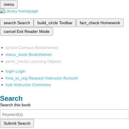
menu
search
Search
build_circle
Toolbar
fact_check
Homework
cancel
Exit Reader Mode
school
Campus Bookshelves
menu_book
Bookshelves
perm_media
Learning Objects
login
Login
how_to_reg
Request Instructor Account
hub
Instructor Commons
Search
Search this book
Submit Search