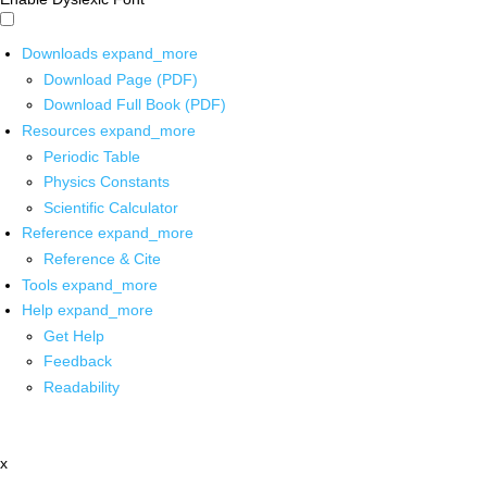
Downloads
expand_more
Download Page (PDF)
Download Full Book (PDF)
Resources
expand_more
Periodic Table
Physics Constants
Scientific Calculator
Reference
expand_more
Reference & Cite
Tools
expand_more
Help
expand_more
Get Help
Feedback
Readability
x