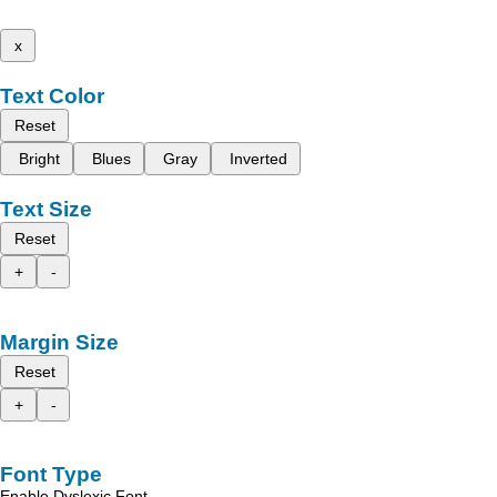
x
Text Color
Reset
Bright
Blues
Gray
Inverted
Text Size
Reset
+
-
Margin Size
Reset
+
-
Font Type
Enable Dyslexic Font