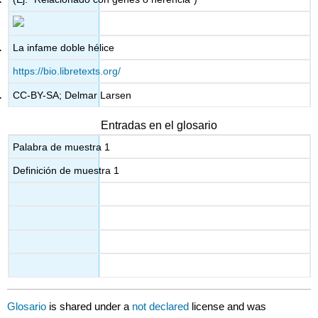
La infame doble hélice
https://bio.libretexts.org/
CC-BY-SA; Delmar Larsen
Entradas en el glosario
Palabra de muestra 1
Definición de muestra 1
Glosario
is shared under a
not declared
license and was