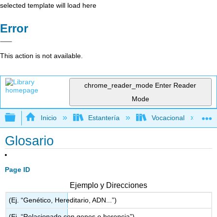
selected template will load here
Error
This action is not available.
chrome_reader_mode
Enter Reader
Mode
Expandir/contraer jerarquía global
Inicio
Estantería
Vocacional
Glosario
Page ID
Ejemplo y Direcciones
(Ej. “Genético, Hereditario, ADN...”)
(Ej. “Relacionado con genes o herencia”)