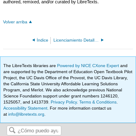
authored, remixed, and/or curated by LibreTexts.
Volver arriba
Índice
Licenciamiento Detallado
The LibreTexts libraries are
Powered by NICE CXone Expert
and
are supported by the Department of Education Open Textbook Pilot
Project, the UC Davis Office of the Provost, the UC Davis Library,
the California State University Affordable Learning Solutions
Program, and Merlot. We also acknowledge previous National
Science Foundation support under grant numbers 1246120,
1525057, and 1413739.
Privacy Policy
.
Terms & Conditions
.
Accessibility Statement
. For more information contact us
at
info@libretexts.org
.