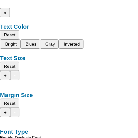
x
Text Color
Reset
Bright
Blues
Gray
Inverted
Text Size
Reset
+
-
Margin Size
Reset
+
-
Font Type
Enable Dyslexic Font