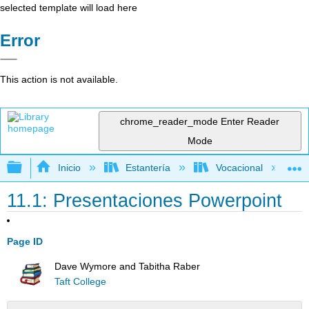
selected template will load here
Error
This action is not available.
chrome_reader_mode
Enter Reader
Mode
Expandir/contraer jerarquía global
Inicio
Estantería
Vocacional
11.1: Presentaciones Powerpoint
Page ID
Dave Wymore and Tabitha Raber
Taft College