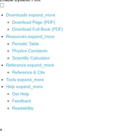
Downloads
expand_more
Download Page (PDF)
Download Full Book (PDF)
Resources
expand_more
Periodic Table
Physics Constants
Scientific Calculator
Reference
expand_more
Reference & Cite
Tools
expand_more
Help
expand_more
Get Help
Feedback
Readability
x