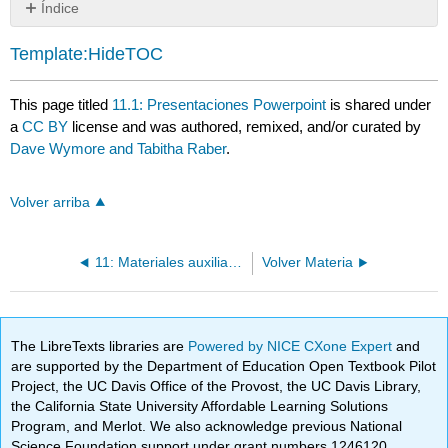
Índice
Sin
encabezados
Template:HideTOC
This page titled
11.1: Presentaciones Powerpoint
is shared under
a
CC BY
license and was authored, remixed, and/or curated by
Dave Wymore and Tabitha Raber
.
Volver arriba
11: Materiales auxiliares
Volver Materia
The LibreTexts libraries are
Powered by NICE CXone Expert
and
are supported by the Department of Education Open Textbook Pilot
Project, the UC Davis Office of the Provost, the UC Davis Library,
the California State University Affordable Learning Solutions
Program, and Merlot. We also acknowledge previous National
Science Foundation support under grant numbers 1246120,