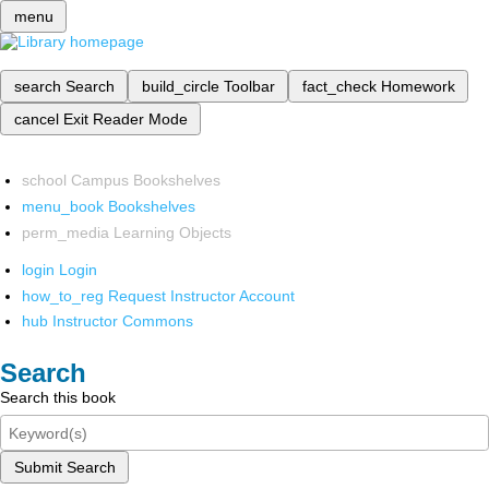
menu
search
Search
build_circle
Toolbar
fact_check
Homework
cancel
Exit Reader Mode
school
Campus Bookshelves
menu_book
Bookshelves
perm_media
Learning Objects
login
Login
how_to_reg
Request Instructor Account
hub
Instructor Commons
Search
Search this book
Submit Search