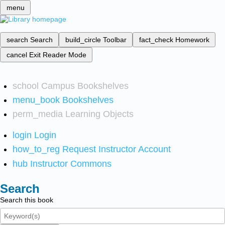
menu
search
Search
build_circle
Toolbar
fact_check
Homework
cancel
Exit Reader Mode
school
Campus Bookshelves
menu_book
Bookshelves
perm_media
Learning Objects
login
Login
how_to_reg
Request Instructor Account
hub
Instructor Commons
Search
Search this book