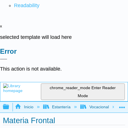
Readability
x
selected template will load here
Error
This action is not available.
chrome_reader_mode
Enter Reader
Mode
Expandir/contraer jerarquía global
Inicio
Estantería
Vocacional
Materia Frontal