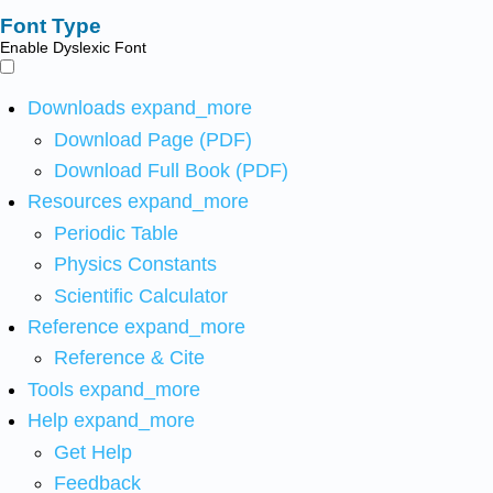
Font Type
Enable Dyslexic Font
Downloads
expand_more
Download Page (PDF)
Download Full Book (PDF)
Resources
expand_more
Periodic Table
Physics Constants
Scientific Calculator
Reference
expand_more
Reference & Cite
Tools
expand_more
Help
expand_more
Get Help
Feedback