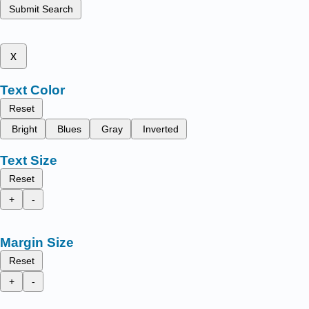
Submit Search
x
Text Color
Reset
Bright
Blues
Gray
Inverted
Text Size
Reset
+
-
Margin Size
Reset
+
-