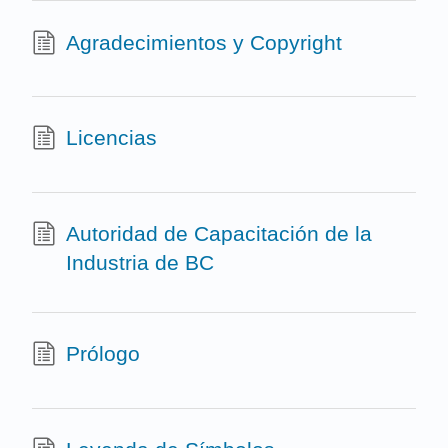
Agradecimientos y Copyright
Licencias
Autoridad de Capacitación de la
Industria de BC
Prólogo