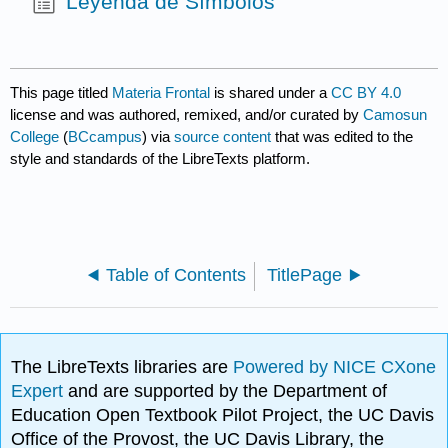
Leyenda de Símbolos
This page titled
Materia Frontal
is shared under a
CC BY 4.0
license and was authored, remixed, and/or curated by
Camosun
College
(
BCcampus
) via
source content
that was edited to the
style and standards of the LibreTexts platform.
Table of Contents
TitlePage
The LibreTexts libraries are
Powered by NICE CXone
Expert
and are supported by the Department of
Education Open Textbook Pilot Project, the UC Davis
Office of the Provost, the UC Davis Library, the