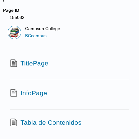
Page ID
155082
Camosun College
BCcampus
TitlePage
InfoPage
Tabla de Contenidos