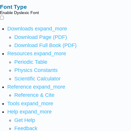
Font Type
Enable Dyslexic Font
Downloads
expand_more
Download Page (PDF)
Download Full Book (PDF)
Resources
expand_more
Periodic Table
Physics Constants
Scientific Calculator
Reference
expand_more
Reference & Cite
Tools
expand_more
Help
expand_more
Get Help
Feedback