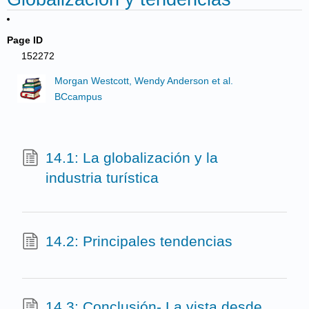
Page ID
152272
Morgan Westcott, Wendy Anderson et al.
BCcampus
14.1: La globalización y la
industria turística
14.2: Principales tendencias
14.3: Conclusión- La vista desde