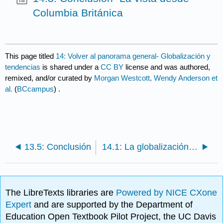
Columbia Británica
This page titled
14: Volver al panorama general- Globalización y
tendencias
is shared under a
CC BY
license and was authored,
remixed, and/or curated by
Morgan Westcott, Wendy Anderson et
al.
(
BCcampus
) .
13.5: Conclusión
14.1: La globalización y la industria turística
The LibreTexts libraries are
Powered by NICE CXone
Expert
and are supported by the Department of
Education Open Textbook Pilot Project, the UC Davis