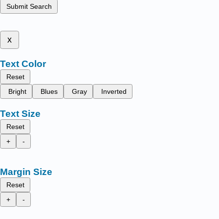
Submit Search
x
Text Color
Reset
Bright
Blues
Gray
Inverted
Text Size
Reset
+
-
Margin Size
Reset
+
-