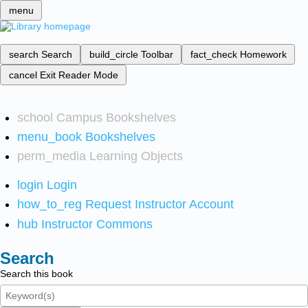
menu
search
Search
build_circle
Toolbar
fact_check
Homework
cancel
Exit Reader Mode
school
Campus Bookshelves
menu_book
Bookshelves
perm_media
Learning Objects
login
Login
how_to_reg
Request Instructor Account
hub
Instructor Commons
Search
Search this book