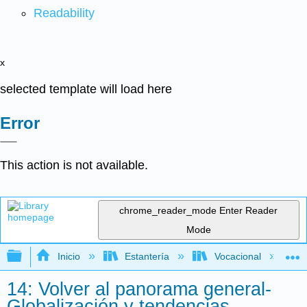
Readability
x
selected template will load here
Error
This action is not available.
chrome_reader_mode
Enter Reader
Mode
Expandir/contraer jerarquía global
Inicio
Estantería
Vocacional
14: Volver al panorama general-
Globalización y tendencias