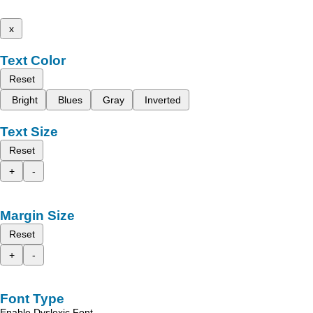
x
Text Color
Reset
Bright
Blues
Gray
Inverted
Text Size
Reset
+
-
Margin Size
Reset
+
-
Font Type
Enable Dyslexic Font