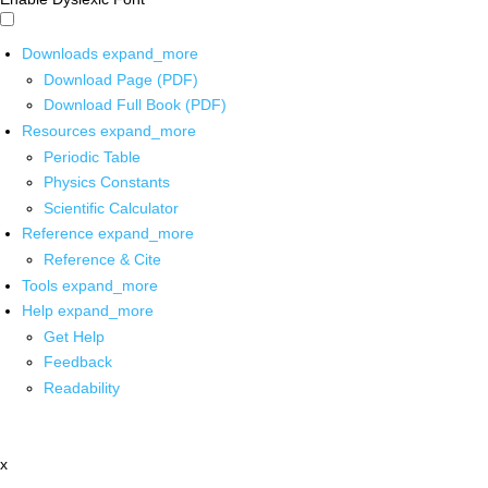
Downloads
expand_more
Download Page (PDF)
Download Full Book (PDF)
Resources
expand_more
Periodic Table
Physics Constants
Scientific Calculator
Reference
expand_more
Reference & Cite
Tools
expand_more
Help
expand_more
Get Help
Feedback
Readability
x