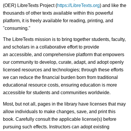
(OER) LibreTexts Project (
https://LibreTexts.org
) and like the
thousands of other texts available within this powerful
platform, it is freely available for reading, printing, and
"consuming."
The LibreTexts mission is to bring together students, faculty,
and scholars in a collaborative effort to provide
an accessible, and comprehensive platform that empowers
our community to develop, curate, adapt, and adopt openly
licensed resources and technologies; through these efforts
we can reduce the financial burden born from traditional
educational resource costs, ensuring education is more
accessible for students and communities worldwide.
Most, but not all, pages in the library have licenses that may
allow individuals to make changes, save, and print this
book. Carefully consult the applicable license(s) before
pursuing such effects. Instructors can adopt existing