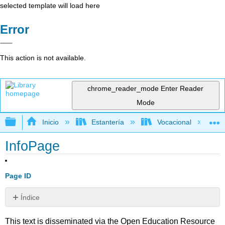
selected template will load here
Error
This action is not available.
chrome_reader_mode
Enter Reader
Mode
Expandir/contraer jerarquía global
Inicio
Estantería
Vocacional
InfoPage
Page ID
Índice
Sin
encabezados
This text is disseminated via the Open Education Resource