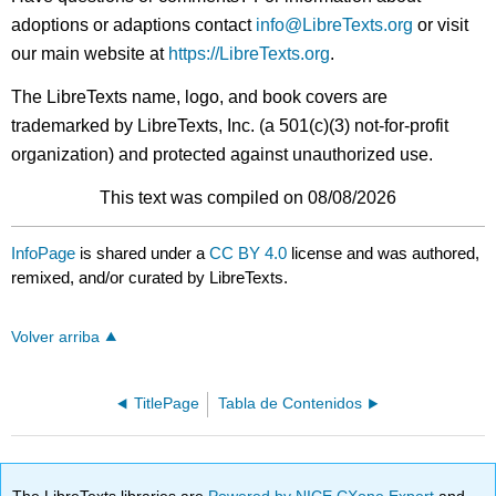
adoptions or adaptions contact
info@LibreTexts.org
or visit
our main website at
https://LibreTexts.org
.
The LibreTexts name, logo, and book covers are
trademarked by LibreTexts, Inc. (a 501(c)(3) not-for-profit
organization) and protected against unauthorized use.
This text was compiled on 08/08/2026
InfoPage
is shared under a
CC BY 4.0
license and was authored,
remixed, and/or curated by LibreTexts.
Volver arriba
TitlePage
Tabla de Contenidos
The LibreTexts libraries are
Powered by NICE CXone Expert
and