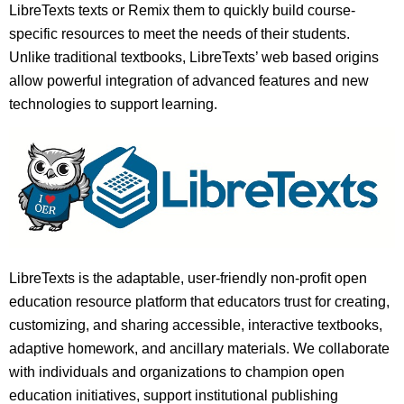
LibreTexts texts or Remix them to quickly build course-
specific resources to meet the needs of their students.
Unlike traditional textbooks, LibreTexts’ web based origins
allow powerful integration of advanced features and new
technologies to support learning.
LibreTexts is the adaptable, user-friendly non-profit open
education resource platform that educators trust for creating,
customizing, and sharing accessible, interactive textbooks,
adaptive homework, and ancillary materials. We collaborate
with individuals and organizations to champion open
education initiatives, support institutional publishing