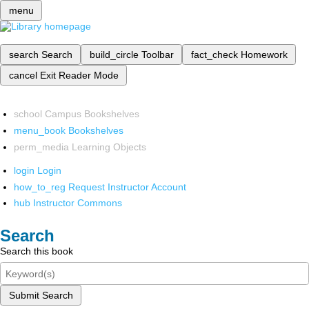
menu
search
Search
build_circle
Toolbar
fact_check
Homework
cancel
Exit Reader Mode
school
Campus Bookshelves
menu_book
Bookshelves
perm_media
Learning Objects
login
Login
how_to_reg
Request Instructor Account
hub
Instructor Commons
Search
Search this book
Submit Search