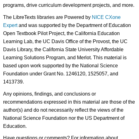
programs, drive curriculum development projects, and more.
The LibreTexts libraries are Powered by
NICE CXone
Expert
and was supported by the Department of Education
Open Textbook Pilot Project, the California Education
Learning Lab, the UC Davis Office of the Provost, the UC
Davis Library, the California State University Affordable
Learning Solutions Program, and Merlot. This material is
based upon work supported by the National Science
Foundation under Grant No. 1246120, 1525057, and
1413739.
Any opinions, findings, and conclusions or
recommendations expressed in this material are those of the
author(s) and do not necessarily reflect the views of the
National Science Foundation nor the US Department of
Education.
Have questions or comments? For information about