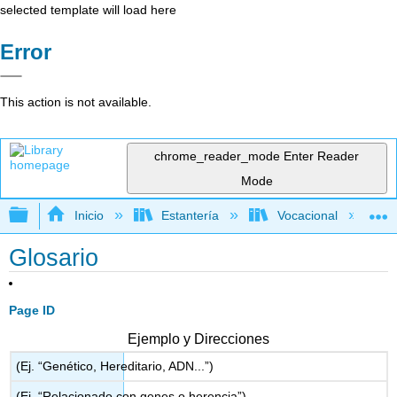
selected template will load here
Error
This action is not available.
chrome_reader_mode
Enter Reader
Mode
Expandir/contraer jerarquía global
Inicio
Estantería
Vocacional
Glosario
Page ID
Ejemplo y Direcciones
(Ej. “Genético, Hereditario, ADN...”)
(Ej. “Relacionado con genes o herencia”)