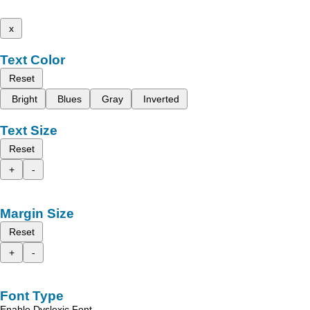
x
Text Color
Reset
Bright
Blues
Gray
Inverted
Text Size
Reset
+
-
Margin Size
Reset
+
-
Font Type
Enable Dyslexic Font