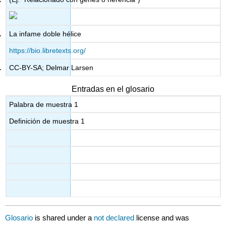
La infame doble hélice
https://bio.libretexts.org/
CC-BY-SA; Delmar Larsen
Entradas en el glosario
Palabra de muestra 1
Definición de muestra 1
Glosario
is shared under a
not declared
license and was