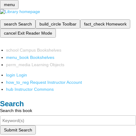
menu
search
Search
build_circle
Toolbar
fact_check
Homework
cancel
Exit Reader Mode
school
Campus Bookshelves
menu_book
Bookshelves
perm_media
Learning Objects
login
Login
how_to_reg
Request Instructor Account
hub
Instructor Commons
Search
Search this book
Submit Search