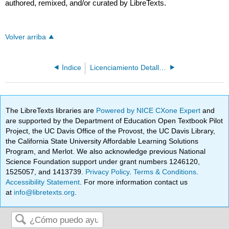
authored, remixed, and/or curated by LibreTexts.
Volver arriba
Índice
Licenciamiento Detallado
The LibreTexts libraries are
Powered by NICE CXone Expert
and
are supported by the Department of Education Open Textbook Pilot
Project, the UC Davis Office of the Provost, the UC Davis Library,
the California State University Affordable Learning Solutions
Program, and Merlot. We also acknowledge previous National
Science Foundation support under grant numbers 1246120,
1525057, and 1413739.
Privacy Policy
.
Terms & Conditions
.
Accessibility Statement
. For more information contact us
at
info@libretexts.org
.