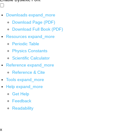
Downloads
expand_more
Download Page (PDF)
Download Full Book (PDF)
Resources
expand_more
Periodic Table
Physics Constants
Scientific Calculator
Reference
expand_more
Reference & Cite
Tools
expand_more
Help
expand_more
Get Help
Feedback
Readability
x