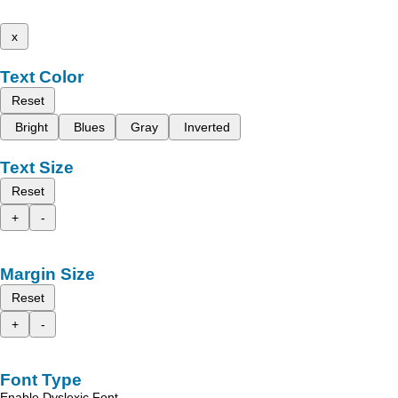
x
Text Color
Reset
Bright
Blues
Gray
Inverted
Text Size
Reset
+
-
Margin Size
Reset
+
-
Font Type
Enable Dyslexic Font