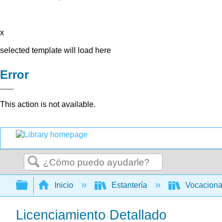
x
selected template will load here
Error
This action is not available.
Buscar
Expandir/contraer jerarquía global
Inicio
Estantería
Vocacion
Licenciamiento Detallado