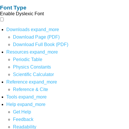
Font Type
Enable Dyslexic Font
Downloads
expand_more
Download Page (PDF)
Download Full Book (PDF)
Resources
expand_more
Periodic Table
Physics Constants
Scientific Calculator
Reference
expand_more
Reference & Cite
Tools
expand_more
Help
expand_more
Get Help
Feedback
Readability