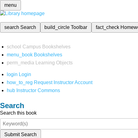
menu
search
Search
build_circle
Toolbar
fact_check
Homew
school
Campus Bookshelves
menu_book
Bookshelves
perm_media
Learning Objects
login
Login
how_to_reg
Request Instructor Account
hub
Instructor Commons
Search
Search this book
Submit Search