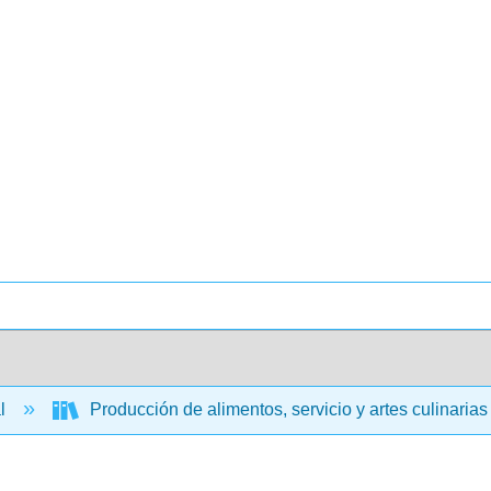
al
Producción de alimentos, servicio y artes culinaria