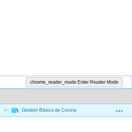
chrome_reader_mode
Enter Reader Mode
Exp
s
Gestión Básica de Cocina y Servicio de Alimentos