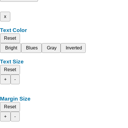
x
Text Color
Reset
Bright
Blues
Gray
Inverted
Text Size
Reset
+
-
Margin Size
Reset
+
-