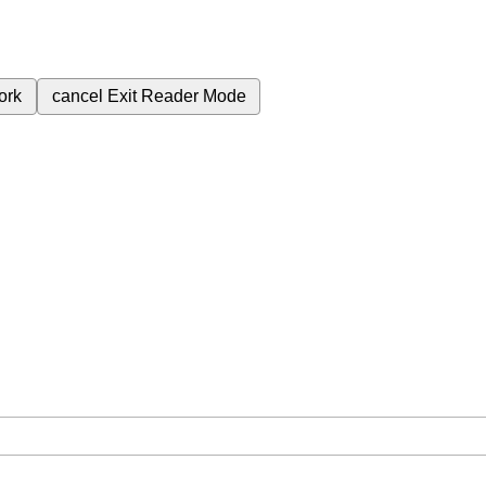
ork
cancel
Exit Reader Mode