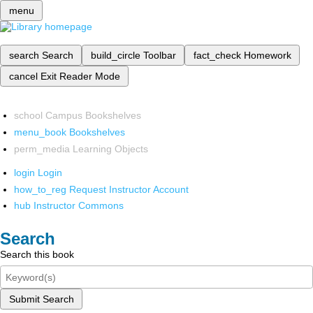
menu
search
Search
build_circle
Toolbar
fact_check
Homework
cancel
Exit Reader Mode
school
Campus Bookshelves
menu_book
Bookshelves
perm_media
Learning Objects
login
Login
how_to_reg
Request Instructor Account
hub
Instructor Commons
Search
Search this book
Submit Search