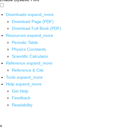
Downloads
expand_more
Download Page (PDF)
Download Full Book (PDF)
Resources
expand_more
Periodic Table
Physics Constants
Scientific Calculator
Reference
expand_more
Reference & Cite
Tools
expand_more
Help
expand_more
Get Help
Feedback
Readability
x