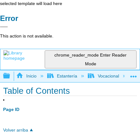
selected template will load here
Error
This action is not available.
chrome_reader_mode
Enter Reader
Mode
Expandir/contraer jerarquía global
Inicio
Estantería
Vocacional
Table of Contents
Page ID
Volver arriba