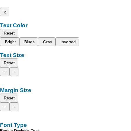
x
Text Color
Reset
Bright
Blues
Gray
Inverted
Text Size
Reset
+
-
Margin Size
Reset
+
-
Font Type
Enable Dyslexic Font