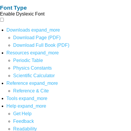
Font Type
Enable Dyslexic Font
Downloads
expand_more
Download Page (PDF)
Download Full Book (PDF)
Resources
expand_more
Periodic Table
Physics Constants
Scientific Calculator
Reference
expand_more
Reference & Cite
Tools
expand_more
Help
expand_more
Get Help
Feedback
Readability