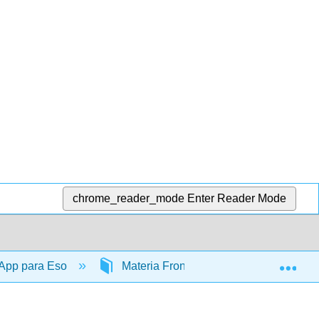
chrome_reader_mode
Enter Reader Mode
Exp
 App para Eso
Materia Frontal
TitlePage