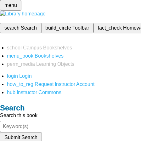
menu
search
Search
build_circle
Toolbar
fact_check
Homew
school
Campus Bookshelves
menu_book
Bookshelves
perm_media
Learning Objects
login
Login
how_to_reg
Request Instructor Account
hub
Instructor Commons
Search
Search this book
Submit Search