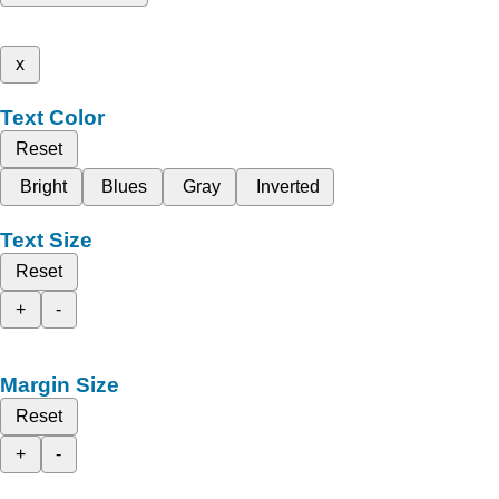
x
Text Color
Reset
Bright
Blues
Gray
Inverted
Text Size
Reset
+
-
Margin Size
Reset
+
-