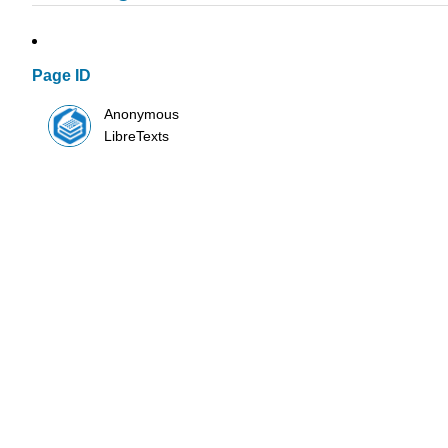
Page ID
Anonymous
LibreTexts