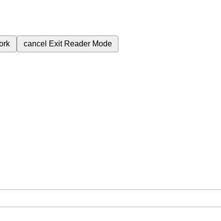
ork
cancel
Exit Reader Mode