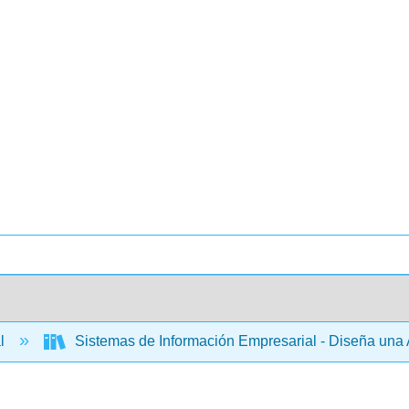
al
Sistemas de Información Empresarial - Diseña una