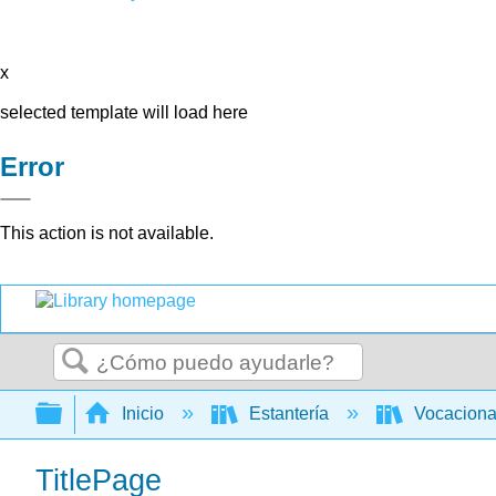
x
selected template will load here
Error
This action is not available.
Buscar
Expandir/contraer jerarquía global
Inicio
Estantería
Vocacion
TitlePage