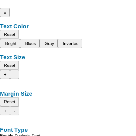
x
Text Color
Reset
Bright
Blues
Gray
Inverted
Text Size
Reset
+
-
Margin Size
Reset
+
-
Font Type
Enable Dyslexic Font