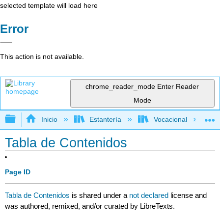
selected template will load here
Error
This action is not available.
chrome_reader_mode
Enter Reader
Mode
Expandir/contraer jerarquía global
Inicio
Estantería
Vocacional
Tabla de Contenidos
Page ID
Tabla de Contenidos
is shared under a
not declared
license and
was authored, remixed, and/or curated by LibreTexts.