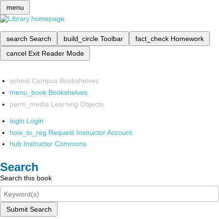
menu
search
Search
build_circle
Toolbar
fact_check
Homework
cancel
Exit Reader Mode
school
Campus Bookshelves
menu_book
Bookshelves
perm_media
Learning Objects
login
Login
how_to_reg
Request Instructor Account
hub
Instructor Commons
Search
Search this book
Submit Search