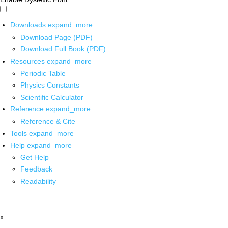
Downloads
expand_more
Download Page (PDF)
Download Full Book (PDF)
Resources
expand_more
Periodic Table
Physics Constants
Scientific Calculator
Reference
expand_more
Reference & Cite
Tools
expand_more
Help
expand_more
Get Help
Feedback
Readability
x