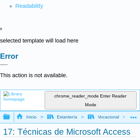
Readability
x
selected template will load here
Error
This action is not available.
chrome_reader_mode
Enter Reader
Mode
Expandir/contraer jerarquía global
Inicio
Estantería
Vocacional
17: Técnicas de Microsoft Access