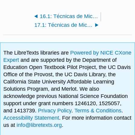
16.1: Técnicas de Microsoft Excel
17.1: Técnicas de Microsoft Access
The LibreTexts libraries are
Powered by NICE CXone
Expert
and are supported by the Department of
Education Open Textbook Pilot Project, the UC Davis
Office of the Provost, the UC Davis Library, the
California State University Affordable Learning
Solutions Program, and Merlot. We also
acknowledge previous National Science Foundation
support under grant numbers 1246120, 1525057,
and 1413739.
Privacy Policy
.
Terms & Conditions
.
Accessibility Statement
. For more information contact
us at
info@libretexts.org
.