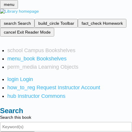
menu
search
Search
build_circle
Toolbar
fact_check
Homework
cancel
Exit Reader Mode
school
Campus Bookshelves
menu_book
Bookshelves
perm_media
Learning Objects
login
Login
how_to_reg
Request Instructor Account
hub
Instructor Commons
Search
Search this book