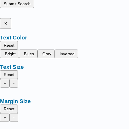
Submit Search
x
Text Color
Reset
Bright
Blues
Gray
Inverted
Text Size
Reset
+
-
Margin Size
Reset
+
-