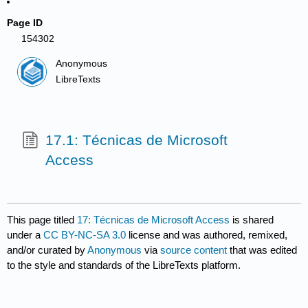
Page ID
154302
Anonymous
LibreTexts
17.1: Técnicas de Microsoft
Access
This page titled
17: Técnicas de Microsoft Access
is shared
under a
CC BY-NC-SA 3.0
license and was authored, remixed,
and/or curated by
Anonymous
via
source content
that was edited
to the style and standards of the LibreTexts platform.