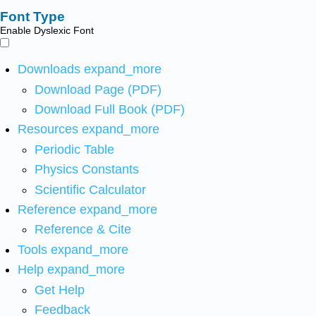
Font Type
Enable Dyslexic Font
Downloads
expand_more
Download Page (PDF)
Download Full Book (PDF)
Resources
expand_more
Periodic Table
Physics Constants
Scientific Calculator
Reference
expand_more
Reference & Cite
Tools
expand_more
Help
expand_more
Get Help
Feedback