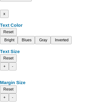
x
Text Color
Reset
Bright
Blues
Gray
Inverted
Text Size
Reset
+
-
Margin Size
Reset
+
-