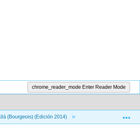
chrome_reader_mode
Enter Reader Mode
Exp
llá (Bourgeois) (Edición 2014)
Volver Materia