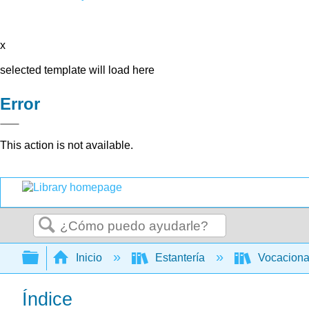
x
selected template will load here
Error
This action is not available.
Buscar
Expandir/contraer jerarquía global
Inicio
Estantería
Vocacion
Índice