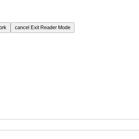
ork
cancel
Exit Reader Mode