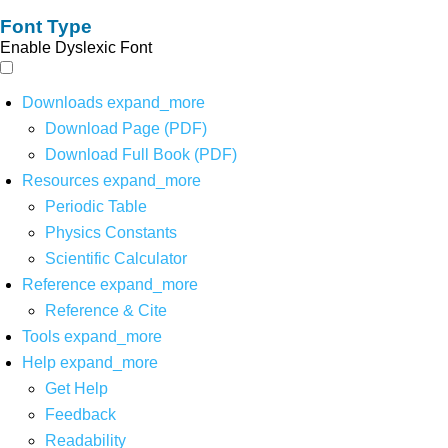
Font Type
Enable Dyslexic Font
Downloads
expand_more
Download Page (PDF)
Download Full Book (PDF)
Resources
expand_more
Periodic Table
Physics Constants
Scientific Calculator
Reference
expand_more
Reference & Cite
Tools
expand_more
Help
expand_more
Get Help
Feedback
Readability