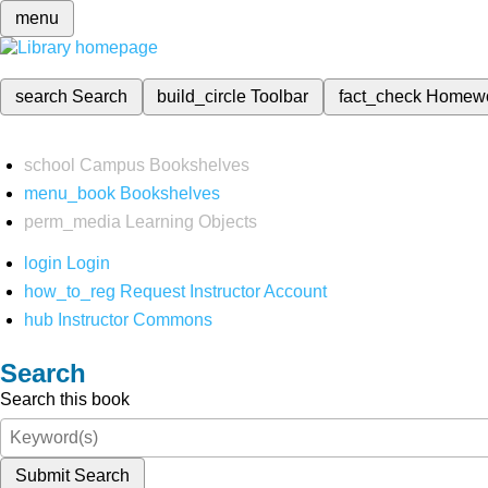
menu
search
Search
build_circle
Toolbar
fact_check
Homew
school
Campus Bookshelves
menu_book
Bookshelves
perm_media
Learning Objects
login
Login
how_to_reg
Request Instructor Account
hub
Instructor Commons
Search
Search this book
Submit Search