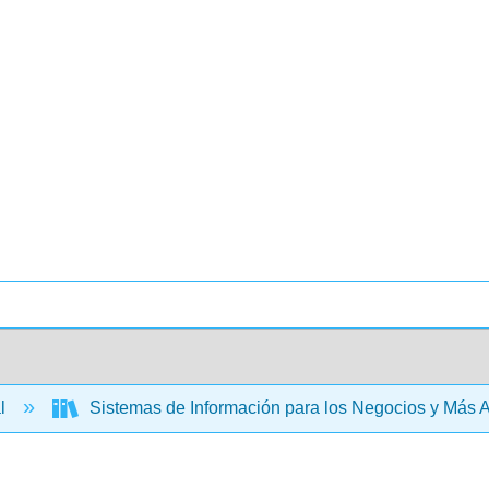
al
Sistemas de Información para los Negocios y Más A