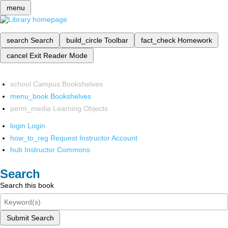
menu
search
Search
build_circle
Toolbar
fact_check
Homework
cancel
Exit Reader Mode
school
Campus Bookshelves
menu_book
Bookshelves
perm_media
Learning Objects
login
Login
how_to_reg
Request Instructor Account
hub
Instructor Commons
Search
Search this book
Submit Search