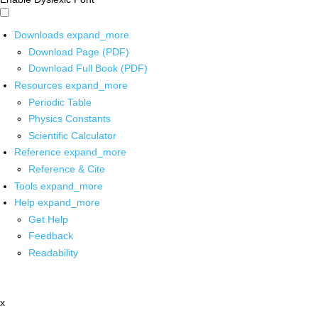
Downloads
expand_more
Download Page (PDF)
Download Full Book (PDF)
Resources
expand_more
Periodic Table
Physics Constants
Scientific Calculator
Reference
expand_more
Reference & Cite
Tools
expand_more
Help
expand_more
Get Help
Feedback
Readability
x