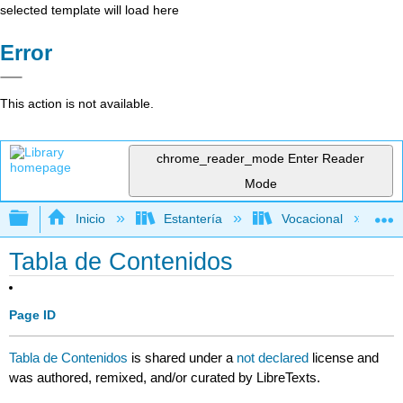
selected template will load here
Error
This action is not available.
chrome_reader_mode
Enter Reader
Mode
Expandir/contraer jerarquía global
Inicio
Estantería
Vocacional
Tabla de Contenidos
Page ID
Tabla de Contenidos
is shared under a
not declared
license and
was authored, remixed, and/or curated by LibreTexts.