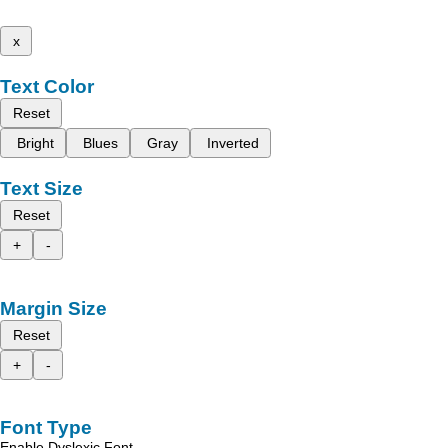
x
Text Color
Reset
Bright
Blues
Gray
Inverted
Text Size
Reset
+
-
Margin Size
Reset
+
-
Font Type
Enable Dyslexic Font