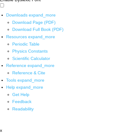
Downloads
expand_more
Download Page (PDF)
Download Full Book (PDF)
Resources
expand_more
Periodic Table
Physics Constants
Scientific Calculator
Reference
expand_more
Reference & Cite
Tools
expand_more
Help
expand_more
Get Help
Feedback
Readability
x