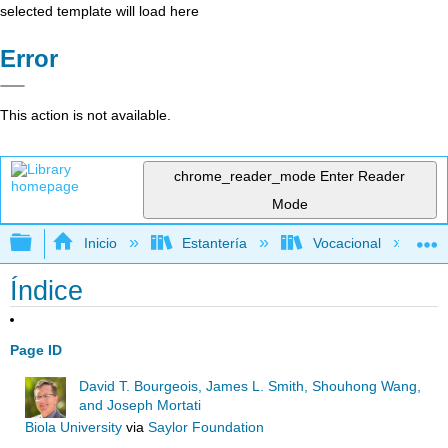
selected template will load here
Error
This action is not available.
chrome_reader_mode
Enter Reader
Mode
Expandir/contraer jerarquía global
Inicio
Estantería
Vocacional
Índice
Page ID
David T. Bourgeois, James L. Smith, Shouhong Wang,
and Joseph Mortati
Biola University
via
Saylor Foundation