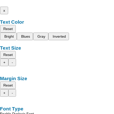
x
Text Color
Reset
Bright
Blues
Gray
Inverted
Text Size
Reset
+
-
Margin Size
Reset
+
-
Font Type
Enable Dyslexic Font