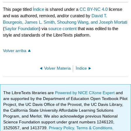
This page titled
Índice
is shared under a
CC BY-NC 4.0
license
and was authored, remixed, and/or curated by
David T.
Bourgeois, James L. Smith, Shouhong Wang, and Joseph Mortati
(
Saylor Foundation
) via
source content
that was edited to the
style and standards of the LibreTexts platform.
Volver arriba
Volver Materia
Índice
The LibreTexts libraries are
Powered by NICE CXone Expert
and
are supported by the Department of Education Open Textbook Pilot
Project, the UC Davis Office of the Provost, the UC Davis Library,
the California State University Affordable Learning Solutions
Program, and Merlot. We also acknowledge previous National
Science Foundation support under grant numbers 1246120,
1525057, and 1413739.
Privacy Policy
.
Terms & Conditions
.