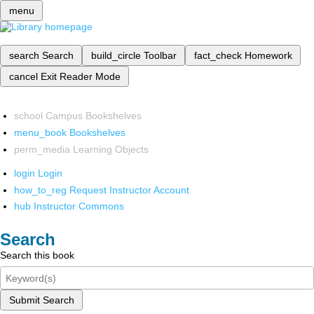
menu
search
Search
build_circle
Toolbar
fact_check
Homework
cancel
Exit Reader Mode
school
Campus Bookshelves
menu_book
Bookshelves
perm_media
Learning Objects
login
Login
how_to_reg
Request Instructor Account
hub
Instructor Commons
Search
Search this book
Submit Search