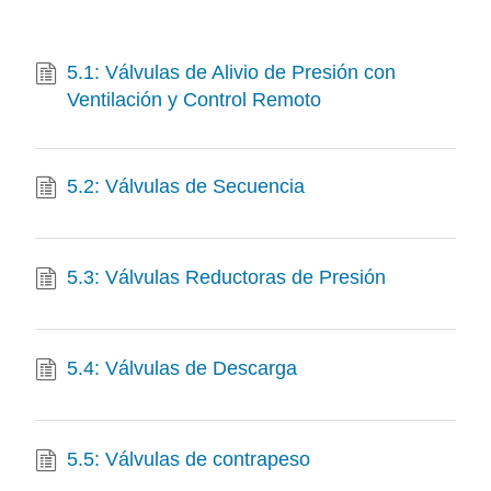
5.1: Válvulas de Alivio de Presión con
Ventilación y Control Remoto
5.2: Válvulas de Secuencia
5.3: Válvulas Reductoras de Presión
5.4: Válvulas de Descarga
5.5: Válvulas de contrapeso