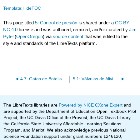
Template:HideTOC
This page titled
5: Control de presión
is shared under a
CC BY-
NC 4.0
license and was authored, remixed, and/or curated by
Jim
Pytel
(
OpenOregon
) via
source content
that was edited to the
style and standards of the LibreTexts platform.
4.7: Gatos de Botellas y Bombas de Respaldo Manuales
5.1: Válvulas de Alivio de Presión con Ventilación y Control Remoto
The LibreTexts libraries are
Powered by NICE CXone Expert
and
are supported by the Department of Education Open Textbook Pilot
Project, the UC Davis Office of the Provost, the UC Davis Library,
the California State University Affordable Learning Solutions
Program, and Merlot. We also acknowledge previous National
Science Foundation support under grant numbers 1246120,