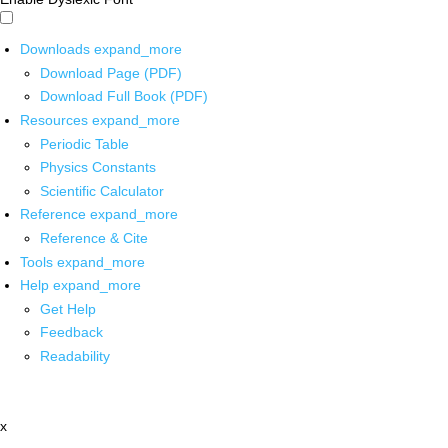
Downloads
expand_more
Download Page (PDF)
Download Full Book (PDF)
Resources
expand_more
Periodic Table
Physics Constants
Scientific Calculator
Reference
expand_more
Reference & Cite
Tools
expand_more
Help
expand_more
Get Help
Feedback
Readability
x