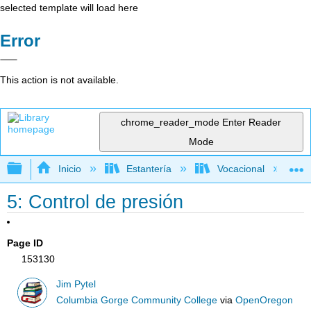
selected template will load here
Error
This action is not available.
chrome_reader_mode
Enter Reader
Mode
Expandir/contraer jerarquía global
Inicio
Estantería
Vocacional
5: Control de presión
Page ID
153130
Jim Pytel
Columbia Gorge Community College
via
OpenOregon