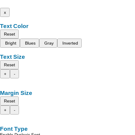
x
Text Color
Reset
Bright
Blues
Gray
Inverted
Text Size
Reset
+
-
Margin Size
Reset
+
-
Font Type
Enable Dyslexic Font