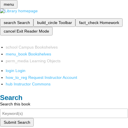
menu
search
Search
build_circle
Toolbar
fact_check
Homework
cancel
Exit Reader Mode
school
Campus Bookshelves
menu_book
Bookshelves
perm_media
Learning Objects
login
Login
how_to_reg
Request Instructor Account
hub
Instructor Commons
Search
Search this book
Submit Search