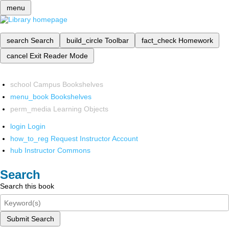
menu
search
Search
build_circle
Toolbar
fact_check
Homework
cancel
Exit Reader Mode
school
Campus Bookshelves
menu_book
Bookshelves
perm_media
Learning Objects
login
Login
how_to_reg
Request Instructor Account
hub
Instructor Commons
Search
Search this book
Submit Search