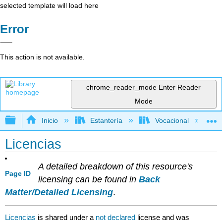
selected template will load here
Error
This action is not available.
chrome_reader_mode
Enter Reader
Mode
Expandir/contraer jerarquía global
Inicio
Estantería
Vocacional
Licencias
A detailed breakdown of this resource's
Page ID
licensing can be found in
Back
Matter/Detailed Licensing
.
Licencias
is shared under a
not declared
license and was