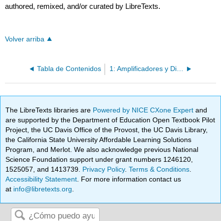
authored, remixed, and/or curated by LibreTexts.
Volver arriba
Tabla de Contenidos
1: Amplificadores y Dispositivos Activos
The LibreTexts libraries are
Powered by NICE CXone Expert
and
are supported by the Department of Education Open Textbook Pilot
Project, the UC Davis Office of the Provost, the UC Davis Library,
the California State University Affordable Learning Solutions
Program, and Merlot. We also acknowledge previous National
Science Foundation support under grant numbers 1246120,
1525057, and 1413739.
Privacy Policy
.
Terms & Conditions
.
Accessibility Statement
. For more information contact us
at
info@libretexts.org
.