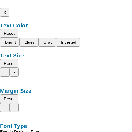
x
Text Color
Reset
Bright
Blues
Gray
Inverted
Text Size
Reset
+
-
Margin Size
Reset
+
-
Font Type
Enable Dyslexic Font