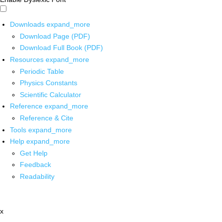
Downloads
expand_more
Download Page (PDF)
Download Full Book (PDF)
Resources
expand_more
Periodic Table
Physics Constants
Scientific Calculator
Reference
expand_more
Reference & Cite
Tools
expand_more
Help
expand_more
Get Help
Feedback
Readability
x