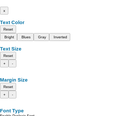
x
Text Color
Reset
Bright
Blues
Gray
Inverted
Text Size
Reset
+
-
Margin Size
Reset
+
-
Font Type
Enable Dyslexic Font