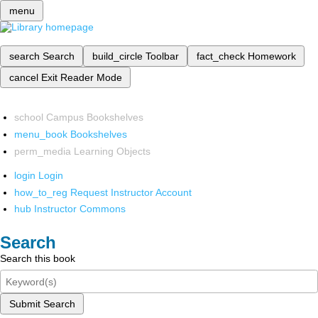
menu
search
Search
build_circle
Toolbar
fact_check
Homework
cancel
Exit Reader Mode
school
Campus Bookshelves
menu_book
Bookshelves
perm_media
Learning Objects
login
Login
how_to_reg
Request Instructor Account
hub
Instructor Commons
Search
Search this book
Submit Search