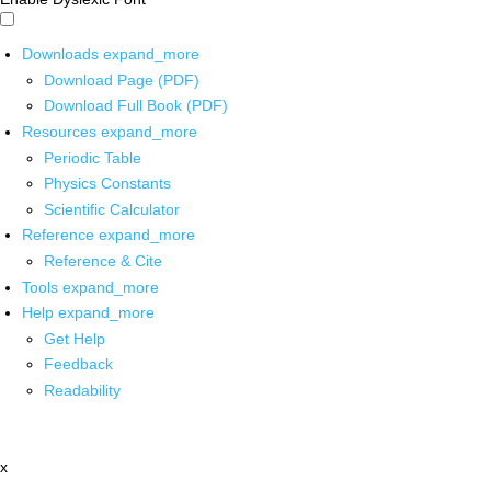
Downloads
expand_more
Download Page (PDF)
Download Full Book (PDF)
Resources
expand_more
Periodic Table
Physics Constants
Scientific Calculator
Reference
expand_more
Reference & Cite
Tools
expand_more
Help
expand_more
Get Help
Feedback
Readability
x