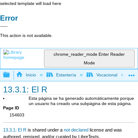
selected template will load here
Error
This action is not available.
chrome_reader_mode
Enter Reader
Mode
Expandir/contraer jerarquía global
Inicio
Estantería
Vocacional
13.3.1: El R
Esta página se ha generado automáticamente porque
un usuario ha creado una subpágina de esta página.
Page ID
154603
13.3.1: El R
is shared under a
not declared
license and was
authored, remixed, and/or curated by LibreTexts.