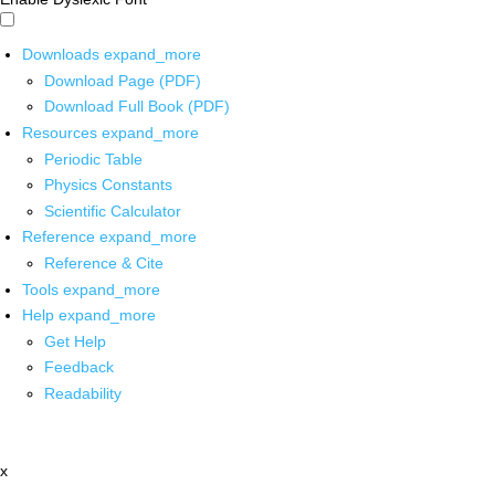
Downloads
expand_more
Download Page (PDF)
Download Full Book (PDF)
Resources
expand_more
Periodic Table
Physics Constants
Scientific Calculator
Reference
expand_more
Reference & Cite
Tools
expand_more
Help
expand_more
Get Help
Feedback
Readability
x