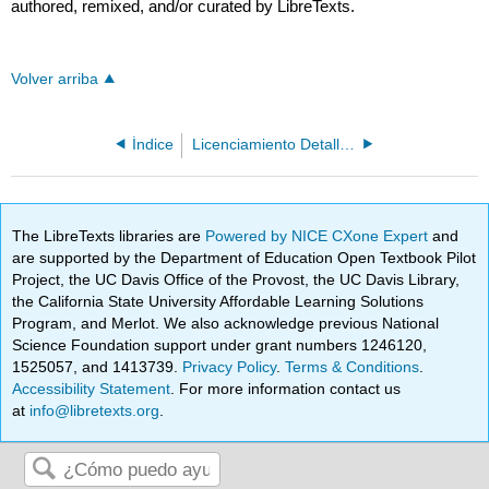
authored, remixed, and/or curated by LibreTexts.
Volver arriba
Índice
Licenciamiento Detallado
The LibreTexts libraries are
Powered by NICE CXone Expert
and
are supported by the Department of Education Open Textbook Pilot
Project, the UC Davis Office of the Provost, the UC Davis Library,
the California State University Affordable Learning Solutions
Program, and Merlot. We also acknowledge previous National
Science Foundation support under grant numbers 1246120,
1525057, and 1413739.
Privacy Policy
.
Terms & Conditions
.
Accessibility Statement
. For more information contact us
at
info@libretexts.org
.