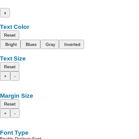
x
Text Color
Reset
Bright
Blues
Gray
Inverted
Text Size
Reset
+
-
Margin Size
Reset
+
-
Font Type
Enable Dyslexic Font