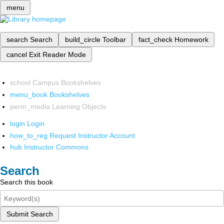
menu
search
Search
build_circle
Toolbar
fact_check
Homework
cancel
Exit Reader Mode
school
Campus Bookshelves
menu_book
Bookshelves
perm_media
Learning Objects
login
Login
how_to_reg
Request Instructor Account
hub
Instructor Commons
Search
Search this book
Submit Search