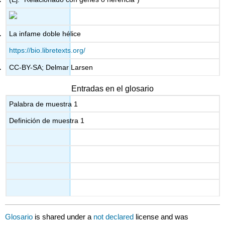
La infame doble hélice
https://bio.libretexts.org/
CC-BY-SA; Delmar Larsen
Entradas en el glosario
Palabra de muestra 1
Definición de muestra 1
Glosario
is shared under a
not declared
license and was