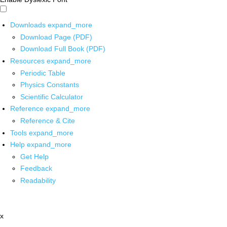
Downloads
expand_more
Download Page (PDF)
Download Full Book (PDF)
Resources
expand_more
Periodic Table
Physics Constants
Scientific Calculator
Reference
expand_more
Reference & Cite
Tools
expand_more
Help
expand_more
Get Help
Feedback
Readability
x