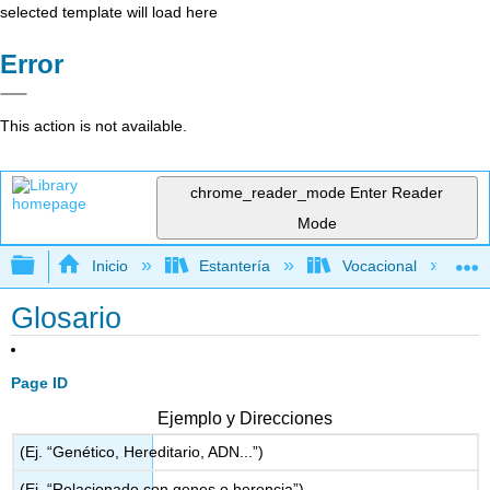
selected template will load here
Error
This action is not available.
chrome_reader_mode
Enter Reader
Mode
Expandir/contraer jerarquía global
Inicio
Estantería
Vocacional
Glosario
Page ID
Ejemplo y Direcciones
(Ej. “Genético, Hereditario, ADN...”)
(Ej. “Relacionado con genes o herencia”)