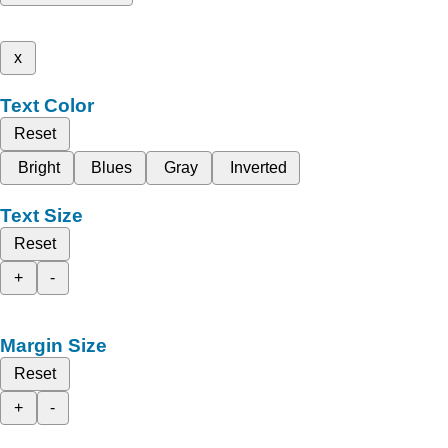
x
Text Color
Reset
Bright
Blues
Gray
Inverted
Text Size
Reset
+
-
Margin Size
Reset
+
-