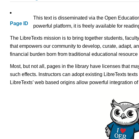
This text is disseminated via the Open Educatio
Page ID
powerful platform, it is freely available for read
The LibreTexts mission is to bring together students, facult
that empowers our community to develop, curate, adapt, an
financial burden born from traditional educational resourc
Most, but not all, pages in the library have licenses that m
such effects. Instructors can adopt existing LibreTexts text
LibreTexts’ web based origins allow powerful integration o