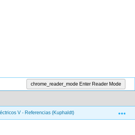
chrome_reader_mode
Enter Reader Mode
Exp
léctricos V - Referencias (Kuphaldt)
Materia Frontal