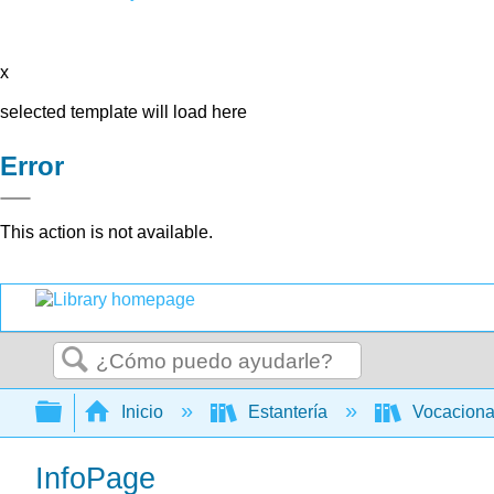
x
selected template will load here
Error
This action is not available.
Buscar
Expandir/contraer jerarquía global
Inicio
Estantería
Vocacion
InfoPage