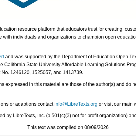
ducation resource platform that educators trust for creating, cust
 with individuals and organizations to champion open education i
rt
and was supported by the Department of Education Open Textb
he California State University Affordable Learning Solutions Pr
nt No. 1246120, 1525057, and 1413739.
expressed in this material are those of the author(s) and do no
ions or adaptions contact
info@LibreTexts.org
or visit our main 
by LibreTexts, Inc. (a 501(c)(3) not-for-profit organization) a
This text was compiled on 08/09/2026