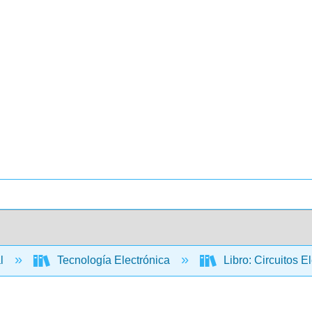
al
Tecnología Electrónica
Libro: Circuitos E