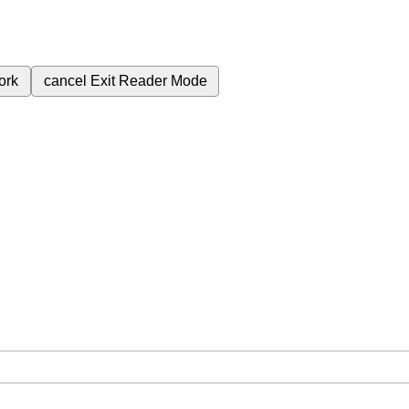
ork
cancel
Exit Reader Mode