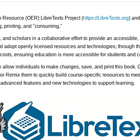
n Resource (OER) LibreTexts Project (
https://LibreTexts.org
) and
ing, printing, and "consuming."
y, and scholars in a collaborative effort to provide an accessibl
d adopt openly licensed resources and technologies; through th
e costs, ensuring education is more accessible for students and
ay allow individuals to make changes, save, and print this book. 
s or Remix them to quickly build course-specific resources to meet
f advanced features and new technologies to support learning.