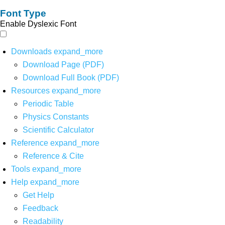
Font Type
Enable Dyslexic Font
Downloads
expand_more
Download Page (PDF)
Download Full Book (PDF)
Resources
expand_more
Periodic Table
Physics Constants
Scientific Calculator
Reference
expand_more
Reference & Cite
Tools
expand_more
Help
expand_more
Get Help
Feedback
Readability