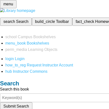
menu
search
Search
build_circle
Toolbar
fact_check
Homew
school
Campus Bookshelves
menu_book
Bookshelves
perm_media
Learning Objects
login
Login
how_to_reg
Request Instructor Account
hub
Instructor Commons
Search
Search this book
Submit Search