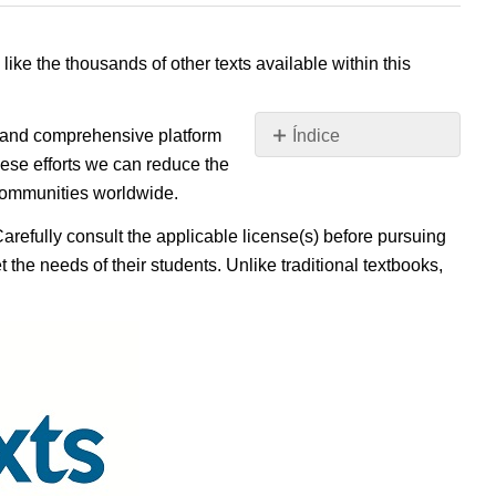
 like the thousands of other texts available within this
e, and comprehensive platform
Índice
Sin
ese efforts we can reduce the
encabezados
 communities worldwide.
Carefully consult the applicable license(s) before pursuing
 the needs of their students. Unlike traditional textbooks,