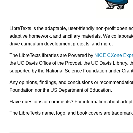
LibreTexts is the adaptable, user-friendly non-profit open e
adaptive homework, and ancillary materials. We collaborate
drive curriculum development projects, and more.
The LibreTexts libraries are Powered by
NICE CXone Expe
the UC Davis Office of the Provost, the UC Davis Library, t
supported by the National Science Foundation under Gra
Any opinions, findings, and conclusions or recommendations 
Foundation nor the US Department of Education.
Have questions or comments? For information about adopt
The LibreTexts name, logo, and book covers are trademarked 