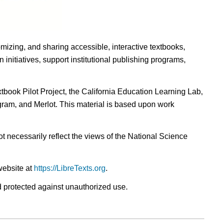
omizing, and sharing accessible, interactive textbooks,
nitiatives, support institutional publishing programs,
ook Pilot Project, the California Education Learning Lab,
ogram, and Merlot. This material is based upon work
t necessarily reflect the views of the National Science
website at
https://LibreTexts.org
.
nd protected against unauthorized use.