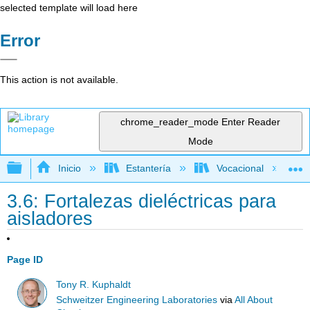
selected template will load here
Error
This action is not available.
chrome_reader_mode
Enter Reader
Mode
Expandir/contraer jerarquía global
Inicio
Estantería
Vocacional
3.6: Fortalezas dieléctricas para
aisladores
Page ID
Tony R. Kuphaldt
Schweitzer Engineering Laboratories
via
All About