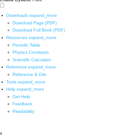
Downloads
expand_more
Download Page (PDF)
Download Full Book (PDF)
Resources
expand_more
Periodic Table
Physics Constants
Scientific Calculator
Reference
expand_more
Reference & Cite
Tools
expand_more
Help
expand_more
Get Help
Feedback
Readability
x