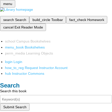
menu
search
Search
build_circle
Toolbar
fact_check
Homework
cancel
Exit Reader Mode
school
Campus Bookshelves
menu_book
Bookshelves
perm_media
Learning Objects
login
Login
how_to_reg
Request Instructor Account
hub
Instructor Commons
Search
Search this book
Submit Search