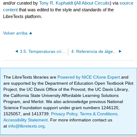
and/or curated by
Tony R. Kuphaldt
(
All About Circuits
) via
source
content
that was edited to the style and standards of the
LibreTexts platform.
Volver arriba
3.5: Temperaturas críticas para superconductores
4: Referencia de álgebra
The LibreTexts libraries are
Powered by NICE CXone Expert
and
are supported by the Department of Education Open Textbook Pilot
Project, the UC Davis Office of the Provost, the UC Davis Library,
the California State University Affordable Learning Solutions
Program, and Merlot. We also acknowledge previous National
Science Foundation support under grant numbers 1246120,
1525057, and 1413739.
Privacy Policy
.
Terms & Conditions
.
Accessibility Statement
. For more information contact us
at
info@libretexts.org
.