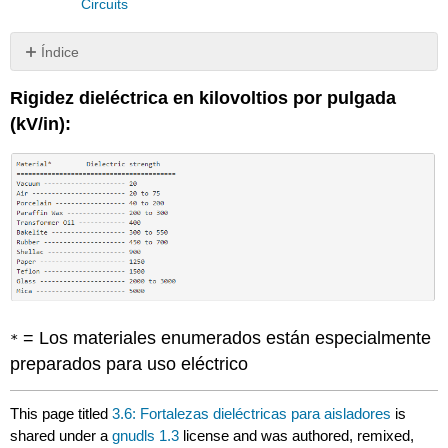
Circuits
Índice
Sin
encabezados
Rigidez dieléctrica en kilovoltios por pulgada
(kV/in):
= Los materiales enumerados están especialmente
*
preparados para uso eléctrico
This page titled
3.6: Fortalezas dieléctricas para aisladores
is
shared under a
gnudls 1.3
license and was authored, remixed,