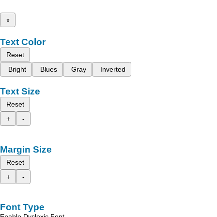
x
Text Color
Reset
Bright
Blues
Gray
Inverted
Text Size
Reset
+
-
Margin Size
Reset
+
-
Font Type
Enable Dyslexic Font