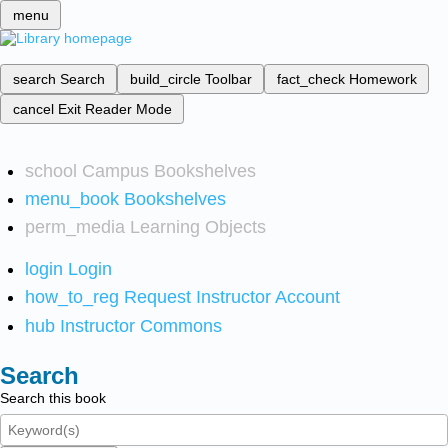
menu
search
Search
build_circle
Toolbar
fact_check
Homework
cancel
Exit Reader Mode
school
Campus Bookshelves
menu_book
Bookshelves
perm_media
Learning Objects
login
Login
how_to_reg
Request Instructor Account
hub
Instructor Commons
Search
Search this book