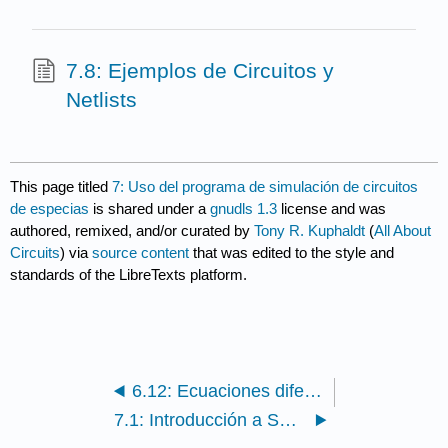
7.8: Ejemplos de Circuitos y
Netlists
This page titled
7: Uso del programa de simulación de circuitos
de especias
is shared under a
gnudls 1.3
license and was
authored, remixed, and/or curated by
Tony R. Kuphaldt
(
All About
Circuits
) via
source content
that was edited to the style and
standards of the LibreTexts platform.
6.12: Ecuaciones diferenciales
7.1: Introducción a SPICE