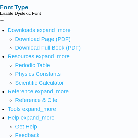
Font Type
Enable Dyslexic Font
Downloads
expand_more
Download Page (PDF)
Download Full Book (PDF)
Resources
expand_more
Periodic Table
Physics Constants
Scientific Calculator
Reference
expand_more
Reference & Cite
Tools
expand_more
Help
expand_more
Get Help
Feedback