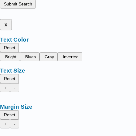
Submit Search
x
Text Color
Reset
Bright
Blues
Gray
Inverted
Text Size
Reset
+
-
Margin Size
Reset
+
-