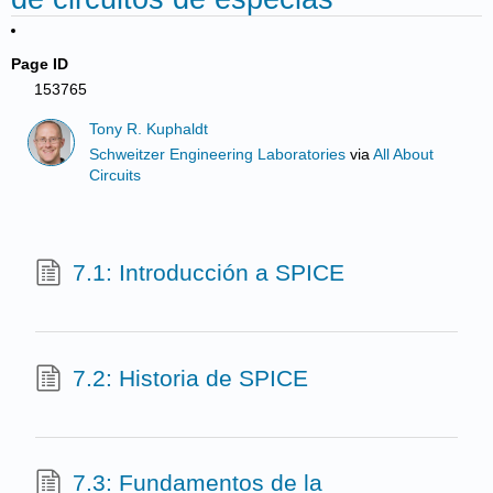
Page ID
153765
Tony R. Kuphaldt
Schweitzer Engineering Laboratories
via
All About
Circuits
7.1: Introducción a SPICE
7.2: Historia de SPICE
7.3: Fundamentos de la