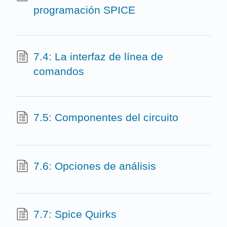
programación SPICE
7.4: La interfaz de línea de
comandos
7.5: Componentes del circuito
7.6: Opciones de análisis
7.7: Spice Quirks