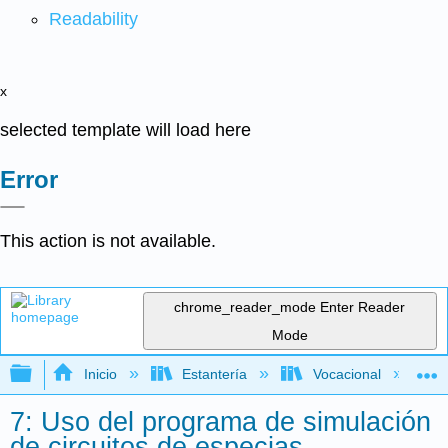
Readability
x
selected template will load here
Error
This action is not available.
chrome_reader_mode
Enter Reader
Mode
Expandir/contraer jerarquía global
Inicio
Estantería
Vocacional
7: Uso del programa de simulación
de circuitos de especias