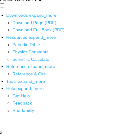
Downloads
expand_more
Download Page (PDF)
Download Full Book (PDF)
Resources
expand_more
Periodic Table
Physics Constants
Scientific Calculator
Reference
expand_more
Reference & Cite
Tools
expand_more
Help
expand_more
Get Help
Feedback
Readability
x