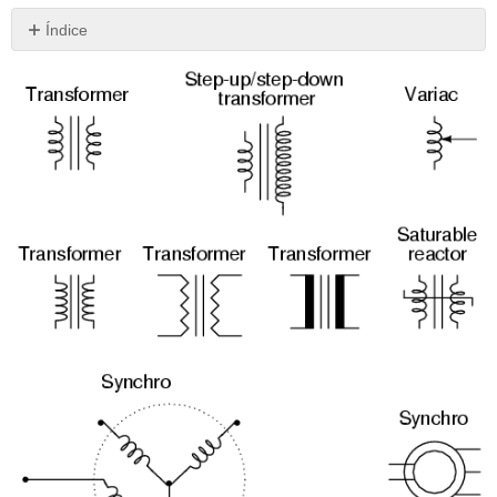
Índice
Sin
encabezados