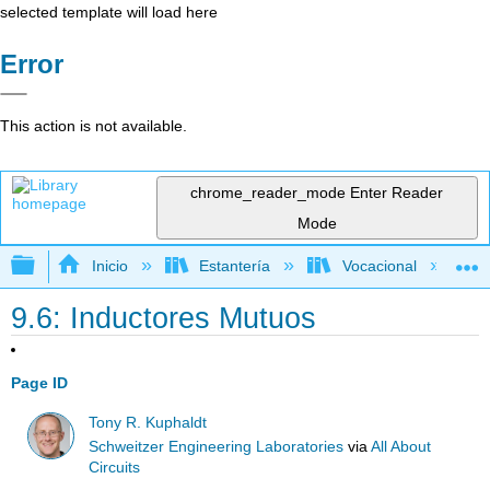
selected template will load here
Error
This action is not available.
chrome_reader_mode
Enter Reader
Mode
Expandir/contraer jerarquía global
Inicio
Estantería
Vocacional
9.6: Inductores Mutuos
Page ID
Tony R. Kuphaldt
Schweitzer Engineering Laboratories
via
All About
Circuits