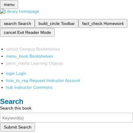
menu
search
Search
build_circle
Toolbar
fact_check
Homework
cancel
Exit Reader Mode
school
Campus Bookshelves
menu_book
Bookshelves
perm_media
Learning Objects
login
Login
how_to_reg
Request Instructor Account
hub
Instructor Commons
Search
Search this book
Submit Search