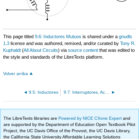
This page titled
9.6: Inductores Mutuos
is shared under a
gnudls
1.3
license and was authored, remixed, and/or curated by
Tony R.
Kuphaldt
(
All About Circuits
) via
source content
that was edited to
the style and standards of the LibreTexts platform.
Volver arriba
9.5: Inductores
9.7: Interruptores, Accionado a Mano
The LibreTexts libraries are
Powered by NICE CXone Expert
and
are supported by the Department of Education Open Textbook Pilot
Project, the UC Davis Office of the Provost, the UC Davis Library,
the California State University Affordable Learning Solutions