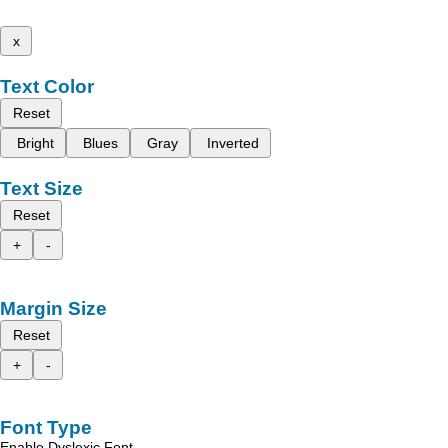
x
Text Color
Reset
Bright
Blues
Gray
Inverted
Text Size
Reset
+
-
Margin Size
Reset
+
-
Font Type
Enable Dyslexic Font