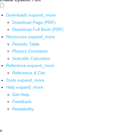
Downloads
expand_more
Download Page (PDF)
Download Full Book (PDF)
Resources
expand_more
Periodic Table
Physics Constants
Scientific Calculator
Reference
expand_more
Reference & Cite
Tools
expand_more
Help
expand_more
Get Help
Feedback
Readability
x