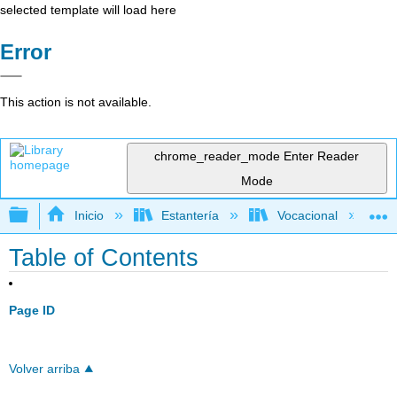
selected template will load here
Error
This action is not available.
chrome_reader_mode
Enter Reader
Mode
Expandir/contraer jerarquía global
Inicio
Estantería
Vocacional
Table of Contents
Page ID
Volver arriba