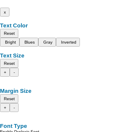
x
Text Color
Reset
Bright
Blues
Gray
Inverted
Text Size
Reset
+
-
Margin Size
Reset
+
-
Font Type
Enable Dyslexic Font