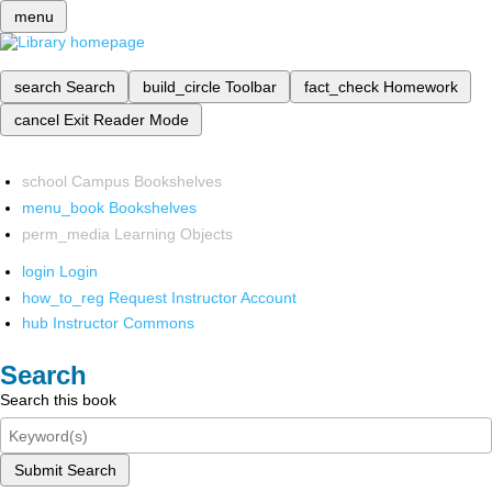
menu
search
Search
build_circle
Toolbar
fact_check
Homework
cancel
Exit Reader Mode
school
Campus Bookshelves
menu_book
Bookshelves
perm_media
Learning Objects
login
Login
how_to_reg
Request Instructor Account
hub
Instructor Commons
Search
Search this book
Submit Search