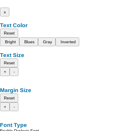
x
Text Color
Reset
Bright
Blues
Gray
Inverted
Text Size
Reset
+
-
Margin Size
Reset
+
-
Font Type
Enable Dyslexic Font