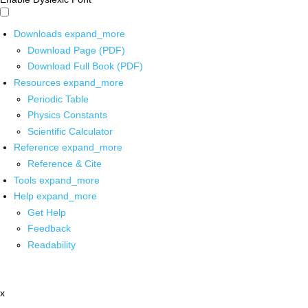
Downloads
expand_more
Download Page (PDF)
Download Full Book (PDF)
Resources
expand_more
Periodic Table
Physics Constants
Scientific Calculator
Reference
expand_more
Reference & Cite
Tools
expand_more
Help
expand_more
Get Help
Feedback
Readability
x