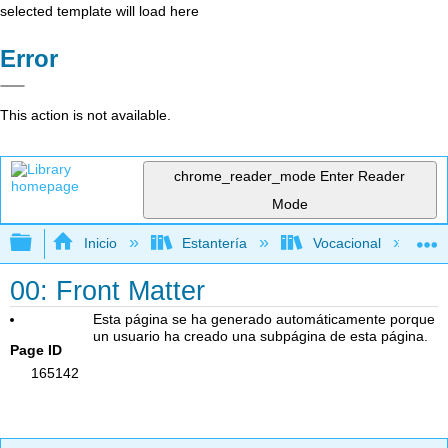
selected template will load here
Error
This action is not available.
chrome_reader_mode
Enter Reader
Mode
Expandir/contraer jerarquía global
Inicio
Estantería
Vocacional
00: Front Matter
Esta página se ha generado automáticamente porque
un usuario ha creado una subpágina de esta página.
Page ID
165142