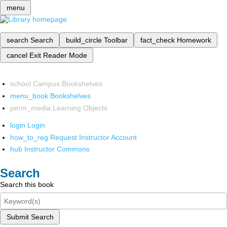
menu
search
Search
build_circle
Toolbar
fact_check
Homework
cancel
Exit Reader Mode
school
Campus Bookshelves
menu_book
Bookshelves
perm_media
Learning Objects
login
Login
how_to_reg
Request Instructor Account
hub
Instructor Commons
Search
Search this book
Submit Search