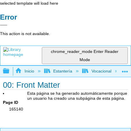
selected template will load here
Error
This action is not available.
chrome_reader_mode
Enter Reader
Mode
Expandir/contraer jerarquía global
Inicio
Estantería
Vocacional
00: Front Matter
Esta página se ha generado automáticamente porque
un usuario ha creado una subpágina de esta página.
Page ID
165140