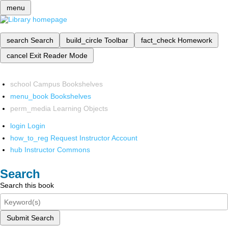
menu
search
Search
build_circle
Toolbar
fact_check
Homework
cancel
Exit Reader Mode
school
Campus Bookshelves
menu_book
Bookshelves
perm_media
Learning Objects
login
Login
how_to_reg
Request Instructor Account
hub
Instructor Commons
Search
Search this book
Submit Search