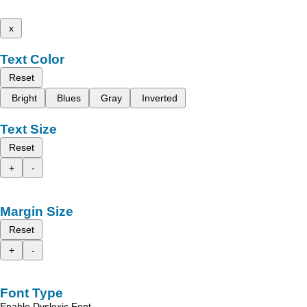
x
Text Color
Reset
Bright
Blues
Gray
Inverted
Text Size
Reset
+
-
Margin Size
Reset
+
-
Font Type
Enable Dyslexic Font