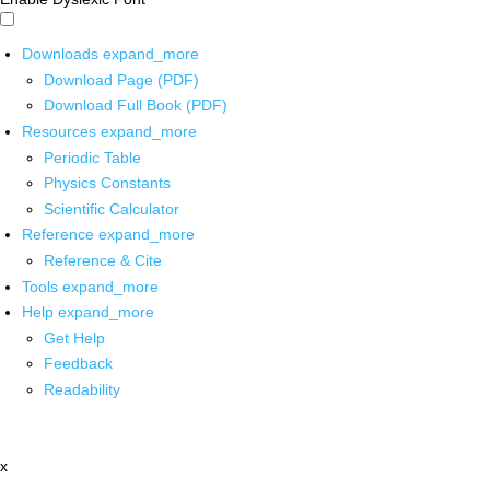
Downloads
expand_more
Download Page (PDF)
Download Full Book (PDF)
Resources
expand_more
Periodic Table
Physics Constants
Scientific Calculator
Reference
expand_more
Reference & Cite
Tools
expand_more
Help
expand_more
Get Help
Feedback
Readability
x