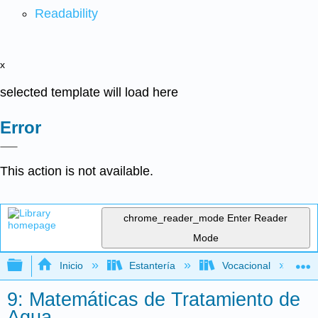
Readability
x
selected template will load here
Error
This action is not available.
chrome_reader_mode
Enter Reader
Mode
Expandir/contraer jerarquía global
Inicio
Estantería
Vocacional
9: Matemáticas de Tratamiento de
Agua