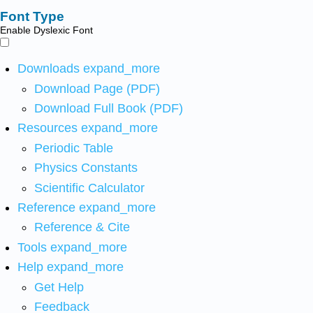
Font Type
Enable Dyslexic Font
Downloads
expand_more
Download Page (PDF)
Download Full Book (PDF)
Resources
expand_more
Periodic Table
Physics Constants
Scientific Calculator
Reference
expand_more
Reference & Cite
Tools
expand_more
Help
expand_more
Get Help
Feedback