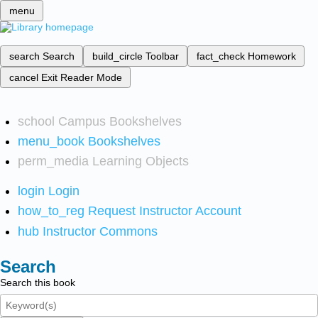
menu
search
Search
build_circle
Toolbar
fact_check
Homework
cancel
Exit Reader Mode
school
Campus Bookshelves
menu_book
Bookshelves
perm_media
Learning Objects
login
Login
how_to_reg
Request Instructor Account
hub
Instructor Commons
Search
Search this book