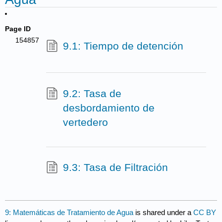
Page ID
154857
9.1: Tiempo de detención
9.2: Tasa de
desbordamiento de
vertedero
9.3: Tasa de Filtración
9: Matemáticas de Tratamiento de Agua
is shared under a
CC BY