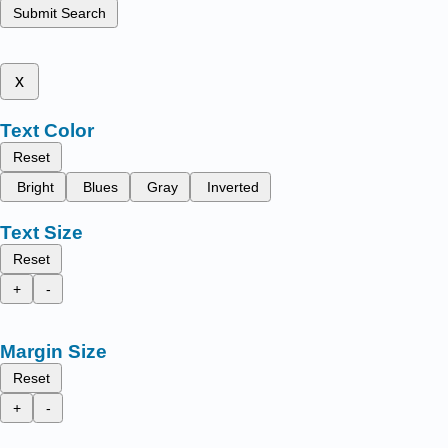
Submit Search
x
Text Color
Reset
Bright
Blues
Gray
Inverted
Text Size
Reset
+
-
Margin Size
Reset
+
-