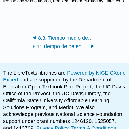
license and was authored, remixed, and/or curated by LibreTexts.
8.3: Tiempo medio de residencia celular (MCRT)
9.1: Tiempo de detención
The LibreTexts libraries are
Powered by NICE CXone
Expert
and are supported by the Department of
Education Open Textbook Pilot Project, the UC Davis
Office of the Provost, the UC Davis Library, the
California State University Affordable Learning
Solutions Program, and Merlot. We also
acknowledge previous National Science Foundation
support under grant numbers 1246120, 1525057,
and 1413739.
Privacy Policy
.
Terms & Conditions
.